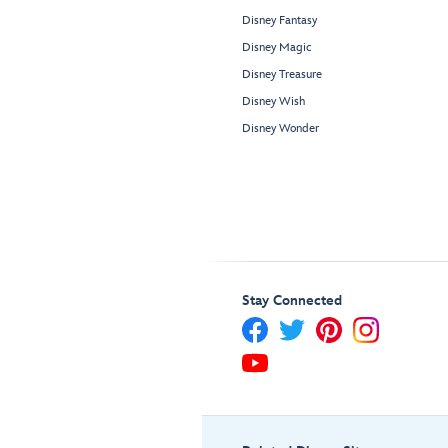
Disney Fantasy
Disney Magic
Disney Treasure
Disney Wish
Disney Wonder
Stay Connected