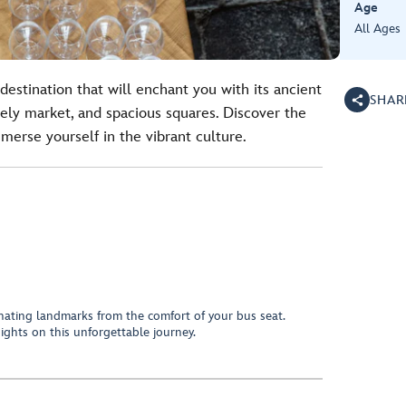
Age
All Ages
destination that will enchant you with its ancient
SHAR
ively market, and spacious squares. Discover the
merse yourself in the vibrant culture.
inating landmarks from the comfort of your bus seat.
 sights on this unforgettable journey.