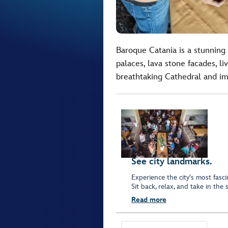
Baroque Catania is a stunning 
palaces, lava stone facades, l
breathtaking Cathedral and im
See city landmarks.
Experience the city's most fasc
Sit back, relax, and take in the
Read more