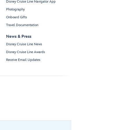
Disney Cruise Line Navigator App
Photography
Onboard Gifts
Travel Documentation
News & Press
Disney Cruise Line News
Disney Cruise Line Awards
Receive Email Updates