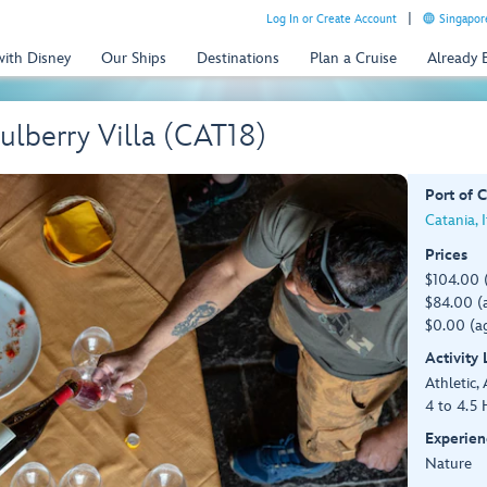
Log In or Create Account
Singapor
with Disney
Our Ships
Destinations
Plan a Cruise
Already
ulberry Villa (CAT18)
Port of C
Catania, I
Prices
$104.00 
$84.00 (a
$0.00 (ag
Activity
Athletic, 
4 to 4.5 
Experien
Nature