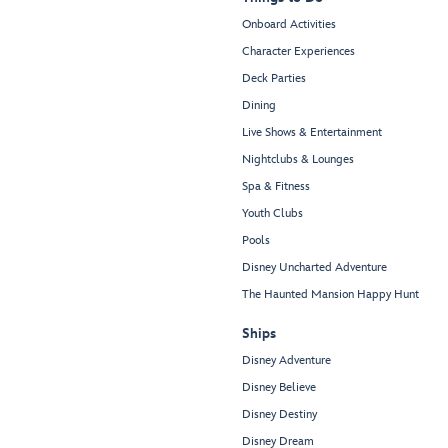
Onboard Activities
Character Experiences
Deck Parties
Dining
Live Shows & Entertainment
Nightclubs & Lounges
Spa & Fitness
Youth Clubs
Pools
Disney Uncharted Adventure
The Haunted Mansion Happy Hunt
Ships
Disney Adventure
Disney Believe
Disney Destiny
Disney Dream