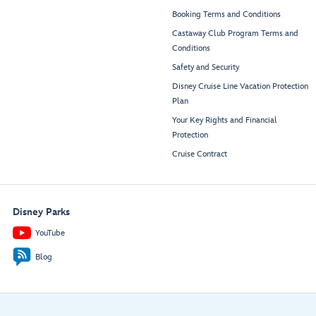
Booking Terms and Conditions
Castaway Club Program Terms and
Conditions
Safety and Security
Disney Cruise Line Vacation Protection
Plan
Your Key Rights and Financial
Protection
Cruise Contract
Disney Parks
YouTube
Blog