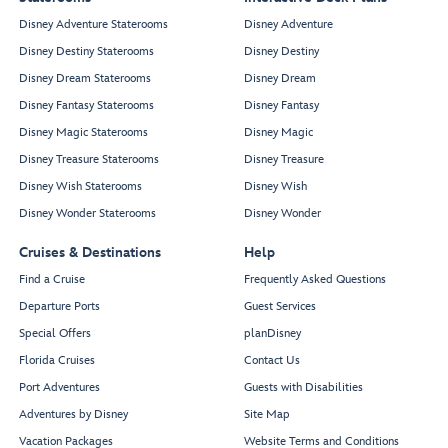
Disney Adventure Staterooms
Disney Adventure
Disney Destiny Staterooms
Disney Destiny
Disney Dream Staterooms
Disney Dream
Disney Fantasy Staterooms
Disney Fantasy
Disney Magic Staterooms
Disney Magic
Disney Treasure Staterooms
Disney Treasure
Disney Wish Staterooms
Disney Wish
Disney Wonder Staterooms
Disney Wonder
Cruises & Destinations
Help
Find a Cruise
Frequently Asked Questions
Departure Ports
Guest Services
Special Offers
planDisney
Florida Cruises
Contact Us
Port Adventures
Guests with Disabilities
Adventures by Disney
Site Map
Vacation Packages
Website Terms and Conditions