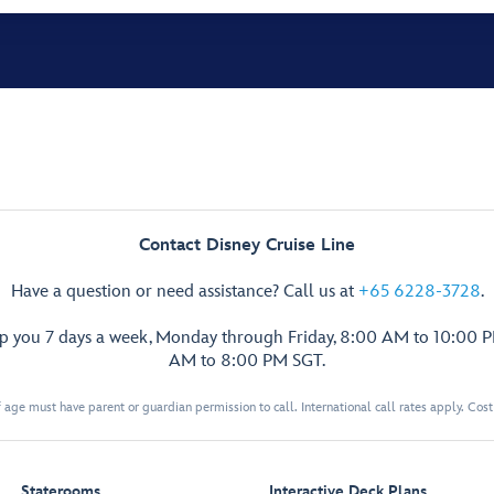
Contact Disney Cruise Line
Have a question or need assistance? Call us at
+65 6228-3728
.
lp you 7 days a week, Monday through Friday, 8:00 AM to 10:00 
AM to 8:00 PM SGT.
 age must have parent or guardian permission to call. International call rates apply. Cos
Staterooms
Interactive Deck Plans