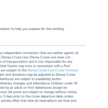
mation to help you prepare for this exciting
y independent contractors that are neither agents of,
, Disney Cruise Line. Disney Cruise Line does not
es of transportation and is not responsible for any
 that Guests may incur in connection with a Port
 are subject to the
Disney Cruise Line Cruise Contract
.
ntent and durations may be adjusted at Disney Cruise
Adventures are subject to availability and/or
 itinerary changes, and attendance. Children under 18
ied by an adult on Port Adventures except for
ures. All prices are subject to change without notice.
 3 days prior to the cruise departure date, unless
activity. After that time all reservations are final and