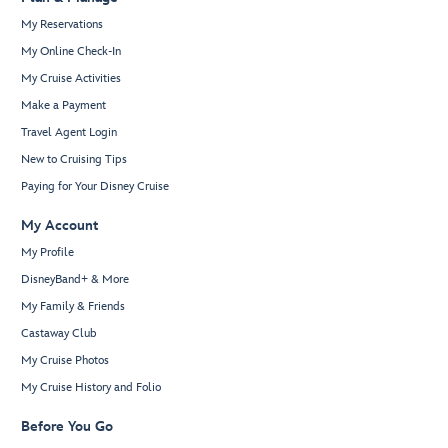
My Reservations
My Online Check-In
My Cruise Activities
Make a Payment
Travel Agent Login
New to Cruising Tips
Paying for Your Disney Cruise
My Account
My Profile
DisneyBand+ & More
My Family & Friends
Castaway Club
My Cruise Photos
My Cruise History and Folio
Before You Go