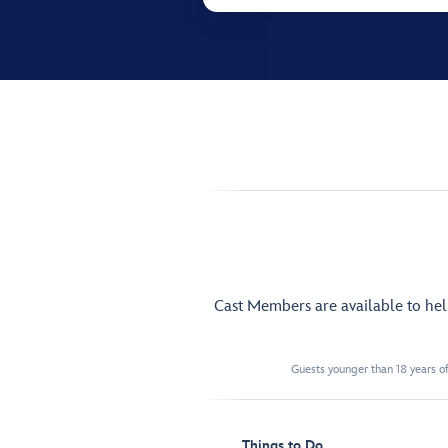
Cast Members are available to he
Guests younger than 18 years of
Things to Do