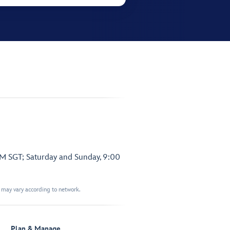
PM SGT; Saturday and Sunday, 9:00
t may vary according to network.
Plan & Manage