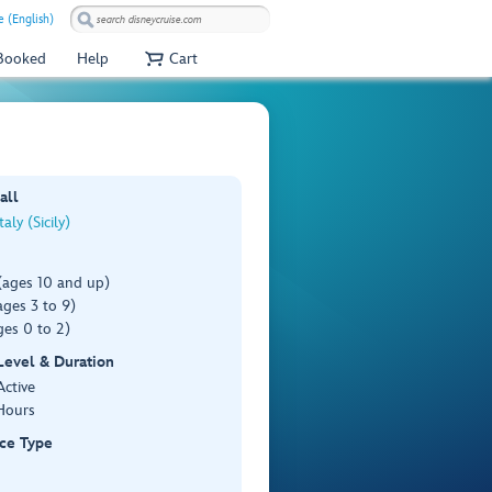
e (English)
 Booked
Help
Cart
all
taly (Sicily)
(ages 10 and up)
ges 3 to 9)
es 0 to 2)
 Level & Duration
Active
Hours
ce Type