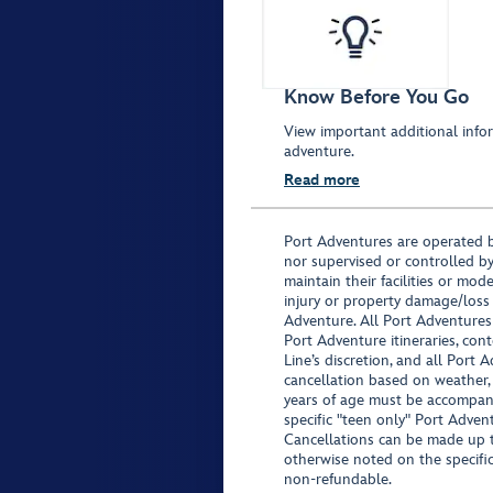
Know Before You Go
View important additional infor
adventure.
Read more
Port Adventures are operated b
nor supervised or controlled by
maintain their facilities or mod
injury or property damage/loss
Adventure. All Port Adventures
Port Adventure itineraries, co
Line’s discretion, and all Port 
cancellation based on weather,
years of age must be accompan
specific "teen only" Port Advent
Cancellations can be made up to
otherwise noted on the specific 
non-refundable.