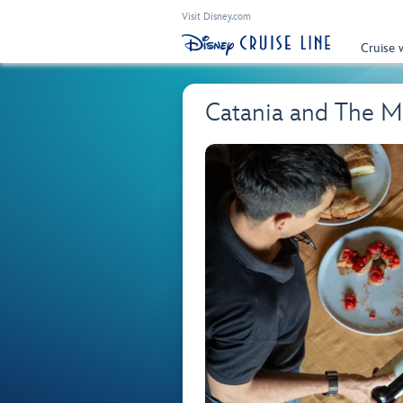
Visit Disney.com
Cruise 
Catania and The M