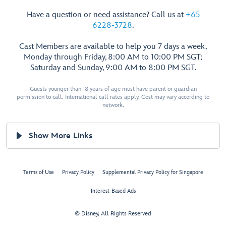
Have a question or need assistance? Call us at
+65
6228-3728
.
Cast Members are available to help you 7 days a week,
Monday through Friday, 8:00 AM to 10:00 PM SGT;
Saturday and Sunday, 9:00 AM to 8:00 PM SGT.
Guests younger than 18 years of age must have parent or guardian
permission to call. International call rates apply. Cost may vary according to
network.
Show More Links
Terms of Use
Privacy Policy
Supplemental Privacy Policy for Singapore
Interest-Based Ads
© Disney, All Rights Reserved