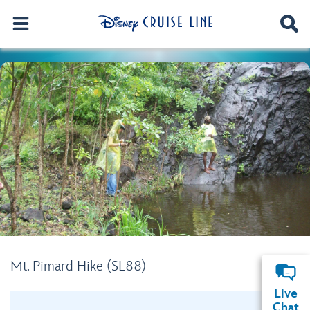
Mt. Pimard Hike (SL88)
Live
Chat