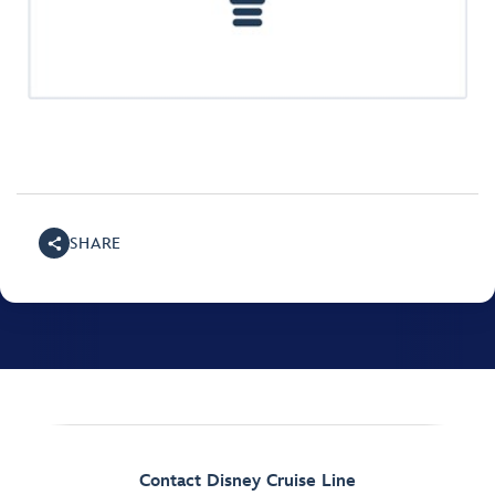
SHARE
Contact Disney Cruise Line