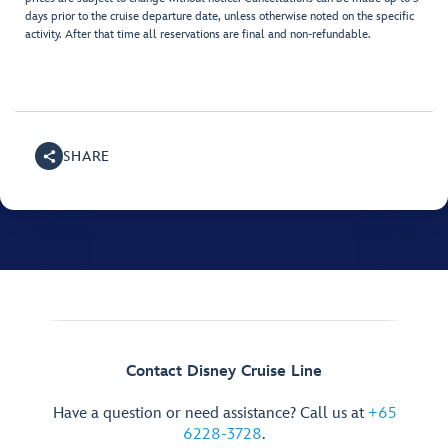
days prior to the cruise departure date, unless otherwise noted on the specific
activity. After that time all reservations are final and non-refundable.
SHARE
Contact Disney Cruise Line
Have a question or need assistance? Call us at
+65
6228-3728
.