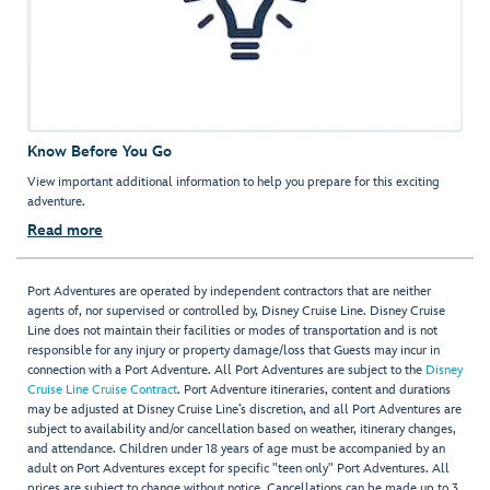
Know Before You Go
View important additional information to help you prepare for this exciting
adventure.
Read more
Port Adventures are operated by independent contractors that are neither
agents of, nor supervised or controlled by, Disney Cruise Line. Disney Cruise
Line does not maintain their facilities or modes of transportation and is not
responsible for any injury or property damage/loss that Guests may incur in
connection with a Port Adventure. All Port Adventures are subject to the
Disney
Cruise Line Cruise Contract
. Port Adventure itineraries, content and durations
may be adjusted at Disney Cruise Line’s discretion, and all Port Adventures are
subject to availability and/or cancellation based on weather, itinerary changes,
and attendance. Children under 18 years of age must be accompanied by an
adult on Port Adventures except for specific "teen only" Port Adventures. All
prices are subject to change without notice. Cancellations can be made up to 3