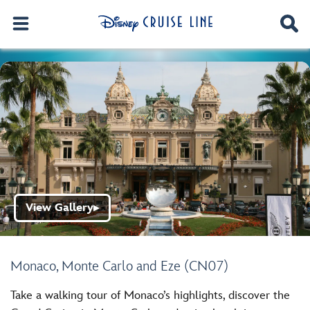
View Gallery
▶
Monaco, Monte Carlo and Eze (CN07)
Take a walking tour of Monaco’s highlights, discover the