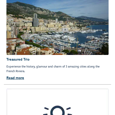
Treasured Trio
Experience the history, glamour and charm of 3 amazing cities along the
French Riviera.
Read more