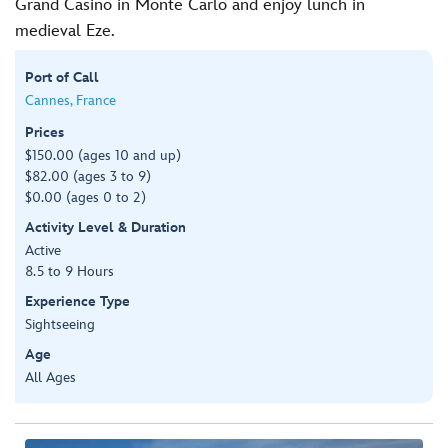
Grand Casino in Monte Carlo and enjoy lunch in
medieval Eze.
Port of Call
Cannes, France
Prices
$150.00 (ages 10 and up)
$82.00 (ages 3 to 9)
$0.00 (ages 0 to 2)
Activity Level & Duration
Active
8.5 to 9 Hours
Experience Type
Sightseeing
Age
All Ages