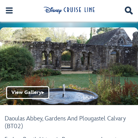
View Gallery
▶
Daoulas Abbey, Gardens And Plougastel Calvary
(BT02)