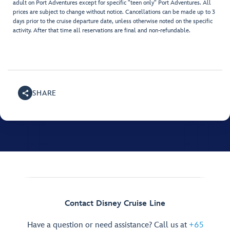
adult on Port Adventures except for specific "teen only" Port Adventures. All
prices are subject to change without notice. Cancellations can be made up to 3
days prior to the cruise departure date, unless otherwise noted on the specific
activity. After that time all reservations are final and non-refundable.
SHARE
Contact Disney Cruise Line
Have a question or need assistance? Call us at
+65