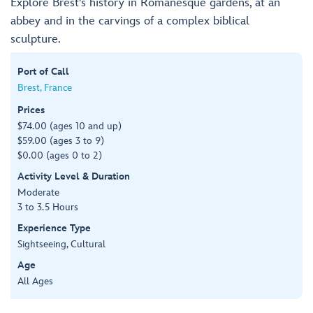
Explore Brest's history in Romanesque gardens, at an
abbey and in the carvings of a complex biblical
sculpture.
Port of Call
Brest, France
Prices
$74.00 (ages 10 and up)
$59.00 (ages 3 to 9)
$0.00 (ages 0 to 2)
Activity Level & Duration
Moderate
3 to 3.5 Hours
Experience Type
Sightseeing, Cultural
Age
All Ages