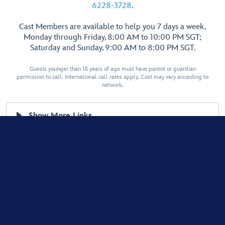
6228-3728
.
Cast Members are available to help you 7 days a week,
Monday through Friday, 8:00 AM to 10:00 PM SGT;
Saturday and Sunday, 9:00 AM to 8:00 PM SGT.
Guests younger than 18 years of age must have parent or guardian
permission to call. International call rates apply. Cost may vary according to
network.
Show More Links
Terms of Use
Privacy Policy
Supplemental Privacy Policy for Singapore
Interest-Based Ads
© Disney, All Rights Reserved