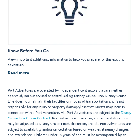
Know Before You Go
View important additional information to help you prepare for this exciting
adventure.
Read more
Port Adventures are operated by independent contractors that are neither
agents of, nor supervised or controlled by, Disney Cruise Line. Disney Cruise
Line does not maintain their facilities or modes of transportation and is not
responsible for any injury or property damage/loss that Guests may incur in
connection with a Port Adventure. All Port Adventures are subject to the
Disney
Cruise Line Cruise Contract
. Port Adventure itineraries, content and durations
may be adjusted at Disney Cruise Line’s discretion, and all Port Adventures are
subject to availability and/or cancellation based on weather, itinerary changes,
and attendance. Children under 18 years of age must be accompanied by an