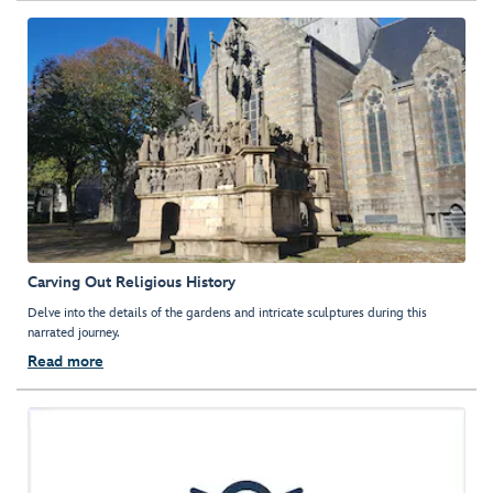
Carving Out Religious History
Delve into the details of the gardens and intricate sculptures during this
narrated journey.
Read more