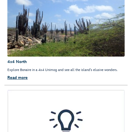
4x4 North
Explore Bonaire in a 4x4 Unimog and see all the island's elusive wonders.
Read more