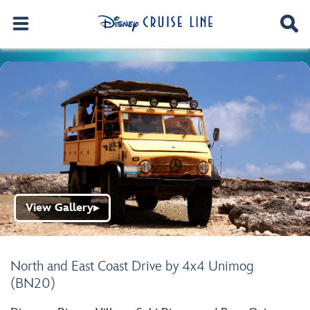
View Gallery
▶
North and East Coast Drive by 4x4 Unimog
(BN20)