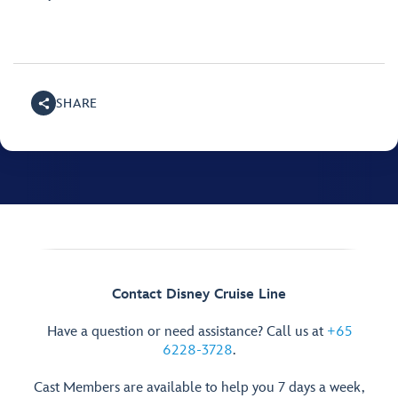
SHARE
Contact Disney Cruise Line
Have a question or need assistance? Call us at
+65
6228-3728
.
Cast Members are available to help you 7 days a week,