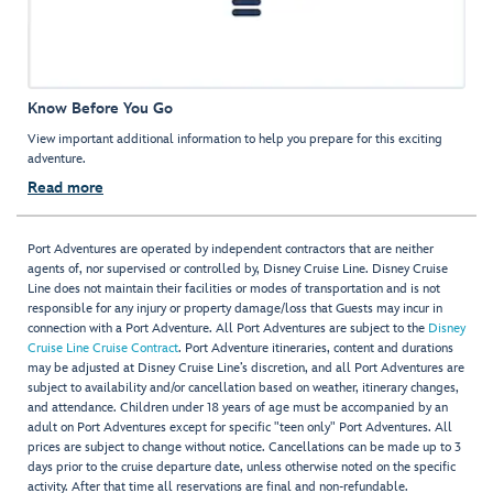
Know Before You Go
View important additional information to help you prepare for this exciting
adventure.
Read more
Port Adventures are operated by independent contractors that are neither
agents of, nor supervised or controlled by, Disney Cruise Line. Disney Cruise
Line does not maintain their facilities or modes of transportation and is not
responsible for any injury or property damage/loss that Guests may incur in
connection with a Port Adventure. All Port Adventures are subject to the
Disney
Cruise Line Cruise Contract
. Port Adventure itineraries, content and durations
may be adjusted at Disney Cruise Line’s discretion, and all Port Adventures are
subject to availability and/or cancellation based on weather, itinerary changes,
and attendance. Children under 18 years of age must be accompanied by an
adult on Port Adventures except for specific "teen only" Port Adventures. All
prices are subject to change without notice. Cancellations can be made up to 3
days prior to the cruise departure date, unless otherwise noted on the specific
activity. After that time all reservations are final and non-refundable.