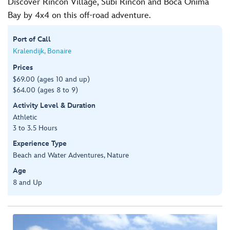
Discover Rincon Village, Subi Rincon and Boca Onima
Bay by 4x4 on this off-road adventure.
Port of Call
Kralendijk, Bonaire
Prices
$69.00 (ages 10 and up)
$64.00 (ages 8 to 9)
Activity Level & Duration
Athletic
3 to 3.5 Hours
Experience Type
Beach and Water Adventures, Nature
Age
8 and Up