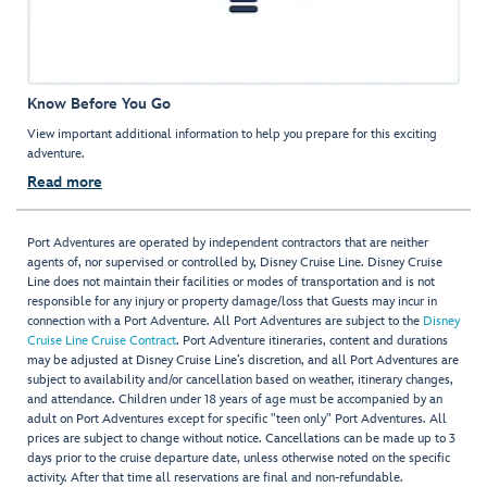
Know Before You Go
View important additional information to help you prepare for this exciting
adventure.
Read more
Port Adventures are operated by independent contractors that are neither
agents of, nor supervised or controlled by, Disney Cruise Line. Disney Cruise
Line does not maintain their facilities or modes of transportation and is not
responsible for any injury or property damage/loss that Guests may incur in
connection with a Port Adventure. All Port Adventures are subject to the
Disney
Cruise Line Cruise Contract
. Port Adventure itineraries, content and durations
may be adjusted at Disney Cruise Line’s discretion, and all Port Adventures are
subject to availability and/or cancellation based on weather, itinerary changes,
and attendance. Children under 18 years of age must be accompanied by an
adult on Port Adventures except for specific "teen only" Port Adventures. All
prices are subject to change without notice. Cancellations can be made up to 3
days prior to the cruise departure date, unless otherwise noted on the specific
activity. After that time all reservations are final and non-refundable.