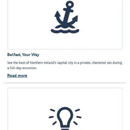
Belfast, Your Way
See the best of Northern Ireland's capital city in a private, chartered van during
a full-day excursion.
Read more