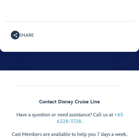
SHARE
Contact Disney Cruise Line
Have a question or need assistance? Call us at
+65
6228-3728
.
Cast Members are available to help you 7 days a week,