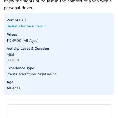
Enjoy the sights of Belfast in the comfort of a van with a
personal driver.
Port of Call
Belfast, Northern Ireland
Prices
$1249.00 (All Ages)
Activity Level & Duration
Mild
8 Hours
Experience Type
Private Adventures, Sightseeing
Age
All Ages