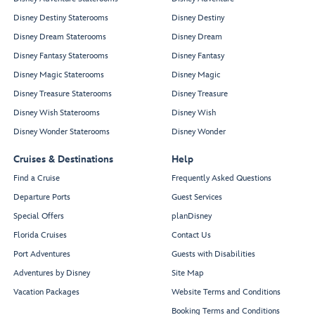
Disney Destiny Staterooms
Disney Destiny
Disney Dream Staterooms
Disney Dream
Disney Fantasy Staterooms
Disney Fantasy
Disney Magic Staterooms
Disney Magic
Disney Treasure Staterooms
Disney Treasure
Disney Wish Staterooms
Disney Wish
Disney Wonder Staterooms
Disney Wonder
Cruises & Destinations
Help
Find a Cruise
Frequently Asked Questions
Departure Ports
Guest Services
Special Offers
planDisney
Florida Cruises
Contact Us
Port Adventures
Guests with Disabilities
Adventures by Disney
Site Map
Vacation Packages
Website Terms and Conditions
Booking Terms and Conditions