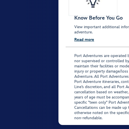
Know Before You Go
View important additional infor
adventure.
Read more
Port Adventures are operated b
nor supervised or controlled by
maintain their facilities or mod
injury or property damage/loss
Adventure. All Port Adventures
Port Adventure itineraries, co
Line’s discretion, and all Port 
cancellation based on weather,
years of age must be accompan
specific "teen only" Port Advent
Cancellations can be made up to
otherwise noted on the specific 
non-refundable.