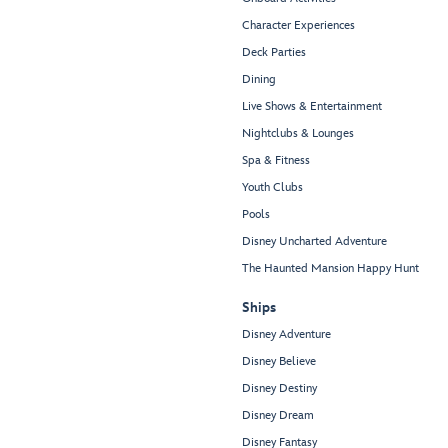
Character Experiences
Deck Parties
Dining
Live Shows & Entertainment
Nightclubs & Lounges
Spa & Fitness
Youth Clubs
Pools
Disney Uncharted Adventure
The Haunted Mansion Happy Hunt
Ships
Disney Adventure
Disney Believe
Disney Destiny
Disney Dream
Disney Fantasy