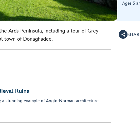
Ages 5 a
he Ards Peninsula, including a tour of Grey
SHAR
tal town of Donaghadee.
ieval Ruins
y, a stunning example of Anglo-Norman architecture