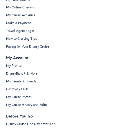
My Online Check-In
My Cruise Activities
Make a Payment
Travel Agent Login
New to Cruising Tips
Paying for Your Disney Cruise
My Account
My Profile
DisneyBand+ & More
My Family & Friends
Castaway Club
My Cruise Photos
My Cruise History and Folio
Before You Go
Disney Cruise Line Navigator App