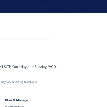
PM SGT; Saturday and Sunday, 9:00
t may vary according to network.
Plan & Manage
My Reservations