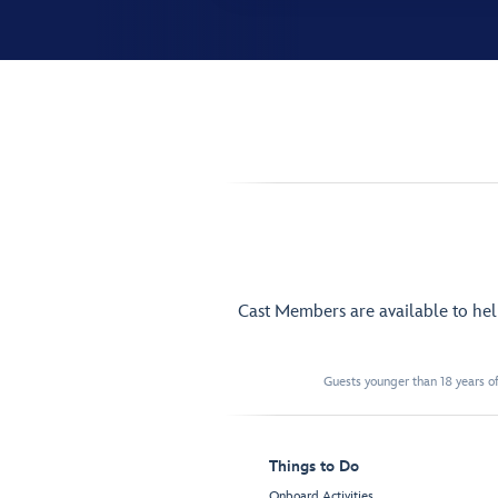
Cast Members are available to he
Guests younger than 18 years of
Things to Do
Onboard Activities