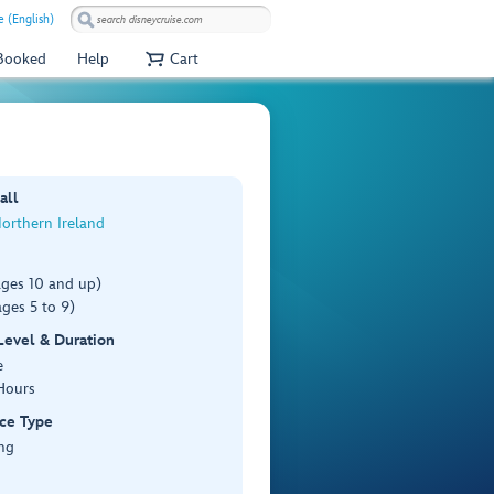
e (English)
 Booked
Help
Cart
all
Northern Ireland
ages 10 and up)
ges 5 to 9)
 Level & Duration
e
Hours
ce Type
ng