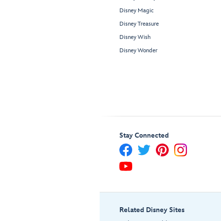
Disney Magic
Disney Treasure
Disney Wish
Disney Wonder
Stay Connected
Related Disney Sites