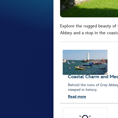
Explore the rugged beauty of t
Abbey and a stop in the coas
Coastal Charm and Med
Behold the ruins of Grey Abbe
steeped in history.
Read more