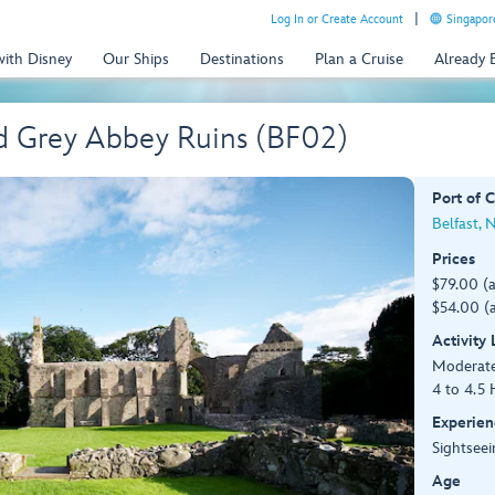
Log In or Create Account
Singapor
with Disney
Our Ships
Destinations
Plan a Cruise
Already
d Grey Abbey Ruins (BF02)
Port of C
Belfast, 
Prices
$79.00 (
$54.00 (a
Activity
Moderat
4 to 4.5 
Experien
Sightseei
Age