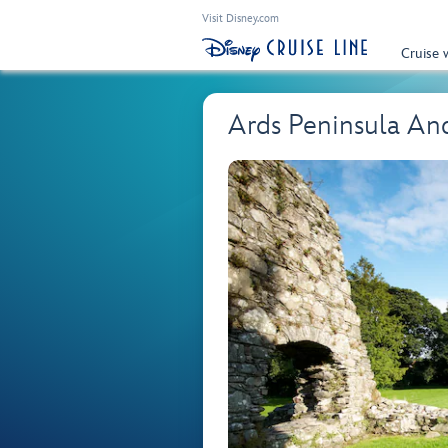
Visit Disney.com
Cruise 
Ards Peninsula An