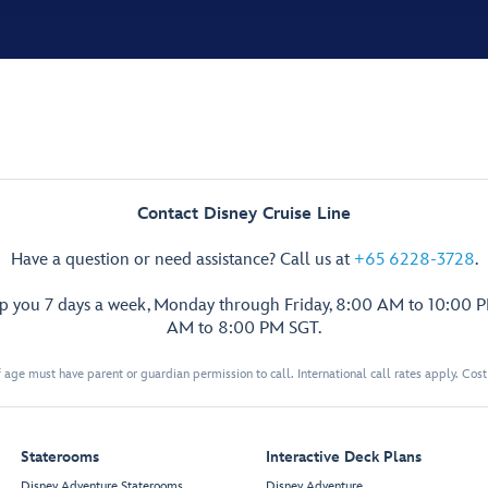
Contact Disney Cruise Line
Have a question or need assistance? Call us at
+65 6228-3728
.
lp you 7 days a week, Monday through Friday, 8:00 AM to 10:00 
AM to 8:00 PM SGT.
 age must have parent or guardian permission to call. International call rates apply. Cos
Staterooms
Interactive Deck Plans
Disney Adventure Staterooms
Disney Adventure