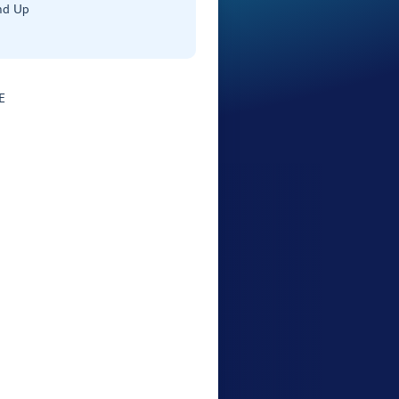
nd Up
E