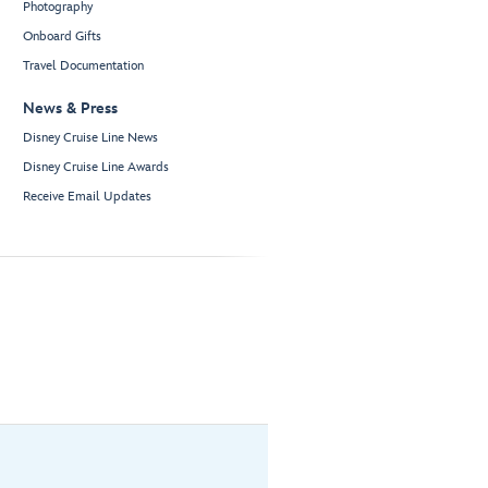
Photography
Onboard Gifts
Travel Documentation
News & Press
Disney Cruise Line News
Disney Cruise Line Awards
Receive Email Updates