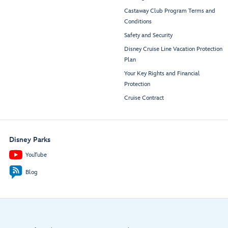
Castaway Club Program Terms and
Conditions
Safety and Security
Disney Cruise Line Vacation Protection
Plan
Your Key Rights and Financial
Protection
Cruise Contract
Disney Parks
YouTube
Blog