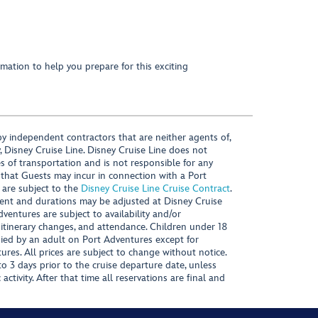
mation to help you prepare for this exciting
y independent contractors that are neither agents of,
, Disney Cruise Line. Disney Cruise Line does not
es of transportation and is not responsible for any
 that Guests may incur in connection with a Port
 are subject to the
Disney Cruise Line Cruise Contract
.
ntent and durations may be adjusted at Disney Cruise
Adventures are subject to availability and/or
 itinerary changes, and attendance. Children under 18
ied by an adult on Port Adventures except for
ures. All prices are subject to change without notice.
 3 days prior to the cruise departure date, unless
activity. After that time all reservations are final and