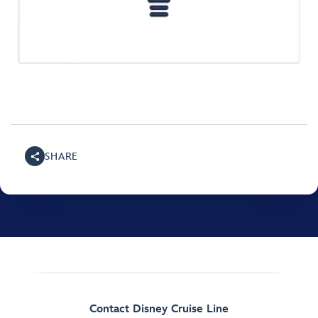
SHARE
Contact Disney Cruise Line