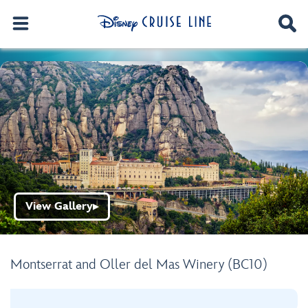
View Gallery
▶
Montserrat and Oller del Mas Winery (BC10)