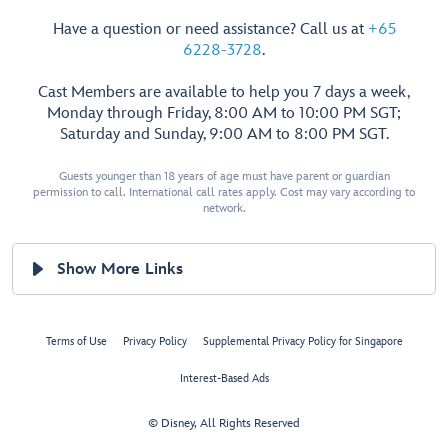
Have a question or need assistance? Call us at
+65
6228-3728
.
Cast Members are available to help you 7 days a week,
Monday through Friday, 8:00 AM to 10:00 PM SGT;
Saturday and Sunday, 9:00 AM to 8:00 PM SGT.
Guests younger than 18 years of age must have parent or guardian
permission to call. International call rates apply. Cost may vary according to
network.
Show More Links
Terms of Use
Privacy Policy
Supplemental Privacy Policy for Singapore
Interest-Based Ads
© Disney, All Rights Reserved