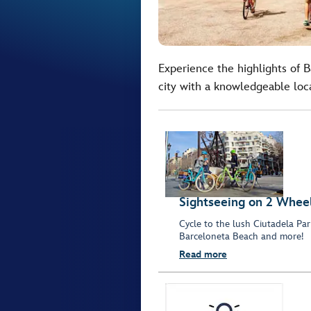
Experience the highlights of 
city with a knowledgeable loc
Sightseeing on 2 Whee
Cycle to the lush Ciutadela Park
Barceloneta Beach and more!
Read more