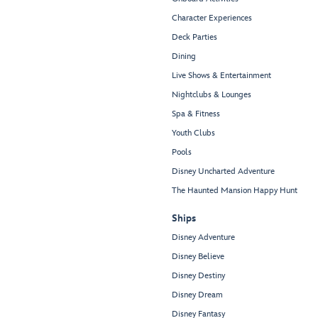
Character Experiences
Deck Parties
Dining
Live Shows & Entertainment
Nightclubs & Lounges
Spa & Fitness
Youth Clubs
Pools
Disney Uncharted Adventure
The Haunted Mansion Happy Hunt
Ships
Disney Adventure
Disney Believe
Disney Destiny
Disney Dream
Disney Fantasy