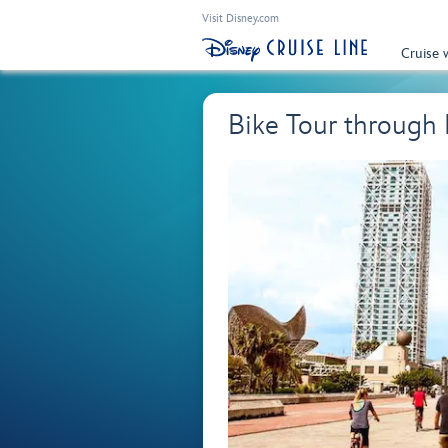
Visit Disney.com
Cruise 
Bike Tour through