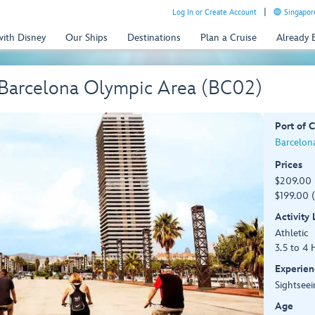
Log In or Create Account
Singapor
with Disney
Our Ships
Destinations
Plan a Cruise
Already
 Barcelona Olympic Area (BC02)
Port of C
Barcelona
Prices
$209.00 
$199.00 (
Activity
Athletic
3.5 to 4 
Experien
Sightseei
Age