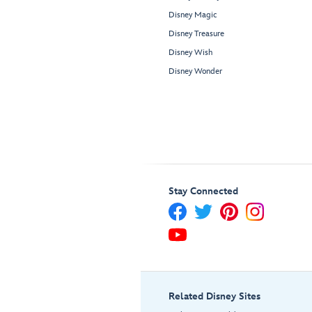
Disney Magic
Disney Treasure
Disney Wish
Disney Wonder
Stay Connected
Related Disney Sites