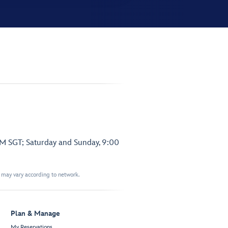
PM SGT; Saturday and Sunday, 9:00
t may vary according to network.
Plan & Manage
My Reservations