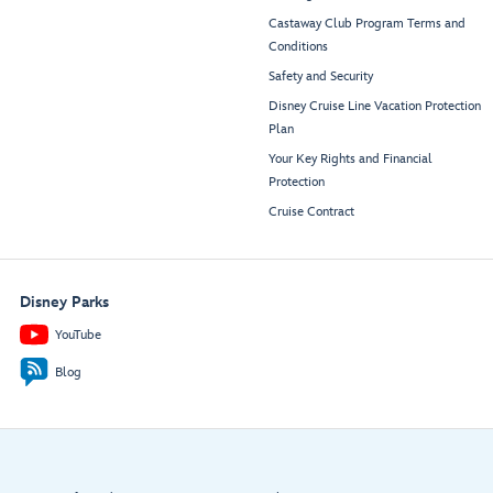
Castaway Club Program Terms and
Conditions
Safety and Security
Disney Cruise Line Vacation Protection
Plan
Your Key Rights and Financial
Protection
Cruise Contract
Disney Parks
YouTube
Blog