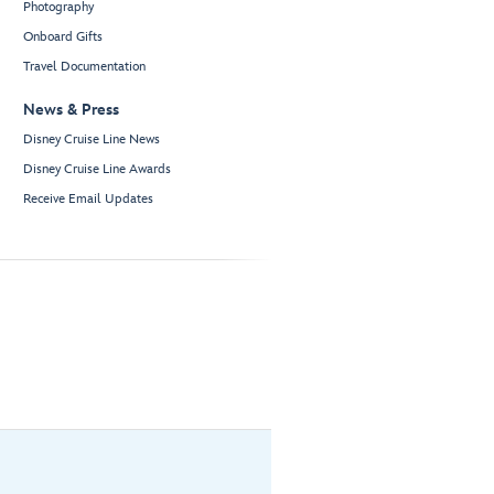
Photography
Onboard Gifts
Travel Documentation
News & Press
Disney Cruise Line News
Disney Cruise Line Awards
Receive Email Updates