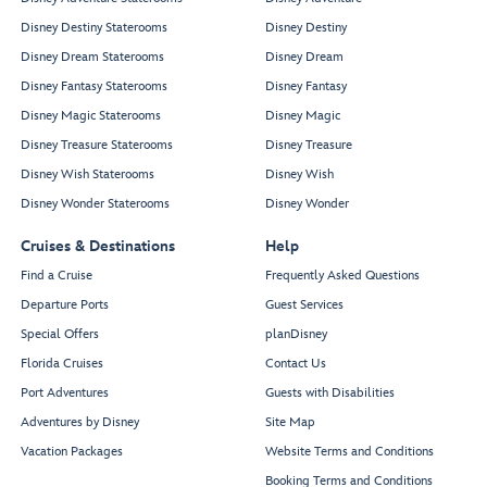
Disney Destiny Staterooms
Disney Destiny
Disney Dream Staterooms
Disney Dream
Disney Fantasy Staterooms
Disney Fantasy
Disney Magic Staterooms
Disney Magic
Disney Treasure Staterooms
Disney Treasure
Disney Wish Staterooms
Disney Wish
Disney Wonder Staterooms
Disney Wonder
Cruises & Destinations
Help
Find a Cruise
Frequently Asked Questions
Departure Ports
Guest Services
Special Offers
planDisney
Florida Cruises
Contact Us
Port Adventures
Guests with Disabilities
Adventures by Disney
Site Map
Vacation Packages
Website Terms and Conditions
Booking Terms and Conditions