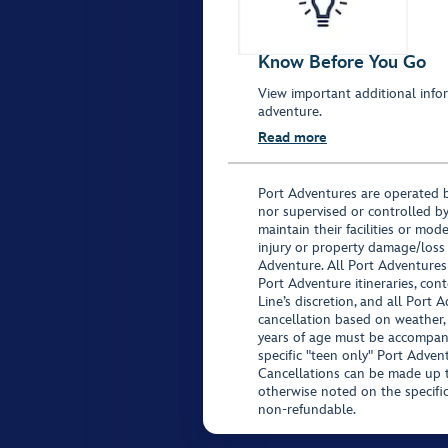
Know Before You Go
View important additional infor
adventure.
Read more
Port Adventures are operated b
nor supervised or controlled by
maintain their facilities or mod
injury or property damage/loss
Adventure. All Port Adventures
Port Adventure itineraries, co
Line’s discretion, and all Port 
cancellation based on weather,
years of age must be accompan
specific "teen only" Port Advent
Cancellations can be made up to
otherwise noted on the specific 
non-refundable.