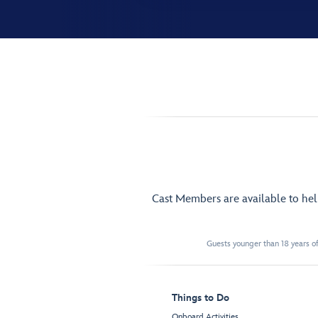
Cast Members are available to he
Guests younger than 18 years of
Things to Do
Onboard Activities