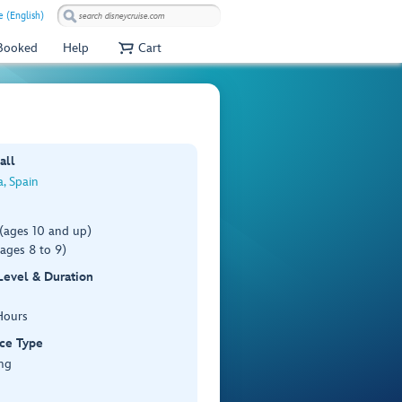
e (English)
 Booked
Help
Cart
all
, Spain
(ages 10 and up)
ages 8 to 9)
 Level & Duration
Hours
ce Type
ng