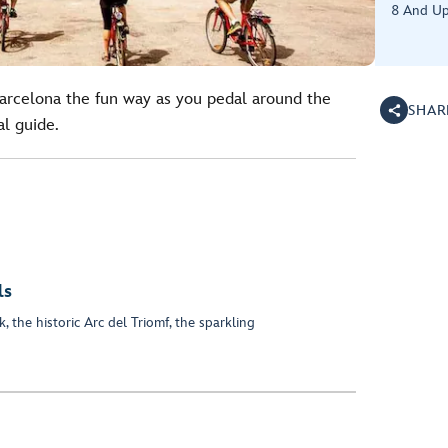
8 And U
Barcelona the fun way as you pedal around the
SHAR
al guide.
ls
, the historic Arc del Triomf, the sparkling