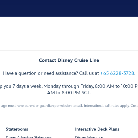
Contact Disney Cruise Line
Have a question or need assistance? Call us at
+65 6228-3728
.
lp you 7 days a week, Monday through Friday, 8:00 AM to 10:00 
AM to 8:00 PM SGT.
 age must have parent or guardian permission to call. International call rates apply. Cos
Staterooms
Interactive Deck Plans
Disney Adventure Staterooms
Disney Adventure