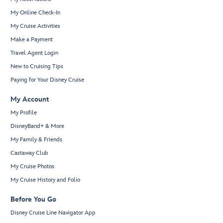
My Online Check-In
My Cruise Activities
Make a Payment
Travel Agent Login
New to Cruising Tips
Paying for Your Disney Cruise
My Account
My Profile
DisneyBand+ & More
My Family & Friends
Castaway Club
My Cruise Photos
My Cruise History and Folio
Before You Go
Disney Cruise Line Navigator App