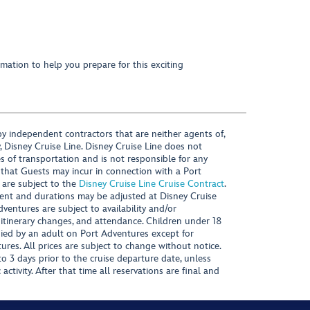
mation to help you prepare for this exciting
y independent contractors that are neither agents of,
, Disney Cruise Line. Disney Cruise Line does not
es of transportation and is not responsible for any
 that Guests may incur in connection with a Port
 are subject to the
Disney Cruise Line Cruise Contract
.
ntent and durations may be adjusted at Disney Cruise
Adventures are subject to availability and/or
 itinerary changes, and attendance. Children under 18
ied by an adult on Port Adventures except for
ures. All prices are subject to change without notice.
 3 days prior to the cruise departure date, unless
activity. After that time all reservations are final and