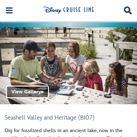
View Gallery
▶
Seashell Valley and Heritage (BI07)
Dig for fossilized shells in an ancient lake, now in the