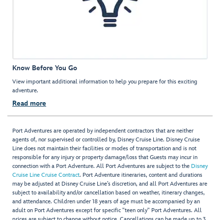
Know Before You Go
View important additional information to help you prepare for this exciting
adventure.
Read more
Port Adventures are operated by independent contractors that are neither
agents of, nor supervised or controlled by, Disney Cruise Line. Disney Cruise
Line does not maintain their facilities or modes of transportation and is not
responsible for any injury or property damage/loss that Guests may incur in
connection with a Port Adventure. All Port Adventures are subject to the
Disney
Cruise Line Cruise Contract
. Port Adventure itineraries, content and durations
may be adjusted at Disney Cruise Line’s discretion, and all Port Adventures are
subject to availability and/or cancellation based on weather, itinerary changes,
and attendance. Children under 18 years of age must be accompanied by an
adult on Port Adventures except for specific "teen only" Port Adventures. All
prices are subject to change without notice. Cancellations can be made up to 3