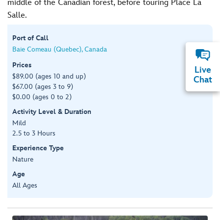
middle of the Canadian forest, before touring Place La
Salle.
Port of Call
Baie Comeau (Quebec), Canada
Prices
Live
$89.00 (ages 10 and up)
Chat
$67.00 (ages 3 to 9)
$0.00 (ages 0 to 2)
Activity Level & Duration
Mild
2.5 to 3 Hours
Experience Type
Nature
Age
All Ages