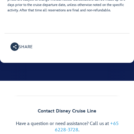
days prior to the cruise departure date, unless otherwise noted on the specific
activity. After that time all reservations are final and non-refundable.
SHARE
Contact Disney Cruise Line
Have a question or need assistance? Call us at
+65
6228-3728
.