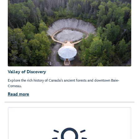
Valley of Discovery
Explore the rich history of Canada's ancient forests and downtown Baie-
Comeau.
Read more