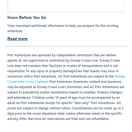
Know Before You Go
View important additional information to help you prepare for this exciting
adventure.
Read more
Port Adventures are operated by independent contractors that are neither
agents of, nor supervised or controlled by, Disney Cruise Line. Disney Cruise
Line does not maintain their facilities or modes of transportation and is not
responsible for any injury or property damage/loss that Guests may incur in
connection with a Port Adventure. All Port Adventures are subject to the
Disney
Cruise Line Cruise Contract
. Port Adventure itineraries, content and durations
may be adjusted at Disney Cruise Line’s discretion, and all Port Adventures are
subject to availability and/or cancellation based on weather, itinerary changes,
and attendance. Children under 18 years of age must be accompanied by an
adult on Port Adventures except for specific "teen only" Port Adventures. All
prices are subject to change without notice. Cancellations can be made up to 3
days prior to the cruise departure date, unless otherwise noted on the specific
activity. After that time all reservations are final and non-refundable.