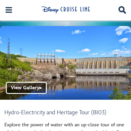
View Gallery
▶
Hydro-Electricity and Heritage Tour (BI03)
Explore the power of water with an up-close tour of one