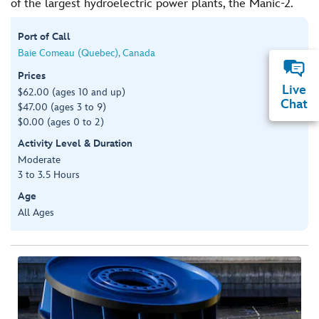
of the largest hydroelectric power plants, the Manic-2.
Port of Call
Baie Comeau (Quebec), Canada
Prices
Live
$62.00 (ages 10 and up)
Chat
$47.00 (ages 3 to 9)
$0.00 (ages 0 to 2)
Activity Level & Duration
Moderate
3 to 3.5 Hours
Age
All Ages