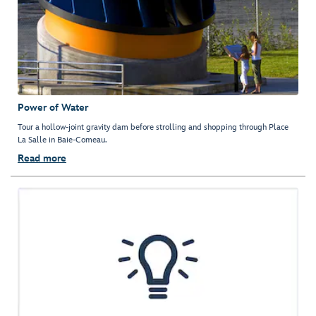
Power of Water
Tour a hollow-joint gravity dam before strolling and shopping through Place
La Salle in Baie-Comeau.
Read more