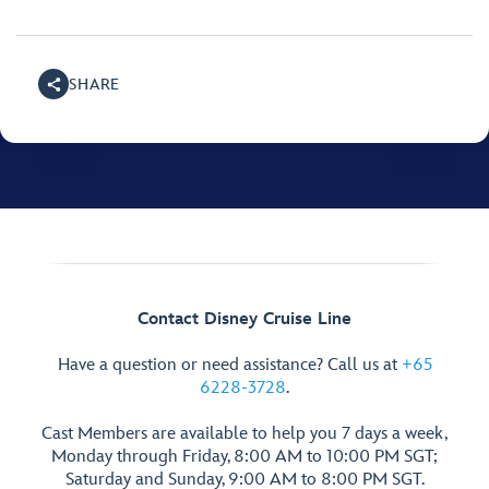
SHARE
Contact Disney Cruise Line
Have a question or need assistance? Call us at
+65
6228-3728
.
Cast Members are available to help you 7 days a week,
Monday through Friday, 8:00 AM to 10:00 PM SGT;
Saturday and Sunday, 9:00 AM to 8:00 PM SGT.