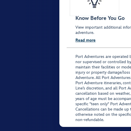
Know Before You Go
View important additional infor
adventure.
Read more
Port Adventures are operated b
nor supervised or controlled by
maintain their facilities or mod
injury or property damage/loss
Adventure. All Port Adventures
Port Adventure itineraries, co
Line’s discretion, and all Port 
cancellation based on weather,
years of age must be accompan
specific "teen only" Port Advent
Cancellations can be made up to
otherwise noted on the specific 
non-refundable.