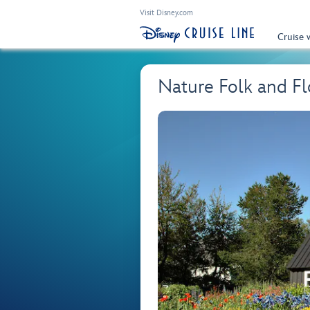
Visit Disney.com
Cruise 
Nature Folk and Fl