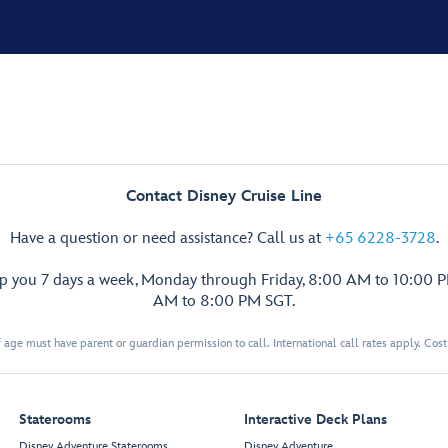
Contact Disney Cruise Line
Have a question or need assistance? Call us at
+65 6228-3728
.
lp you 7 days a week, Monday through Friday, 8:00 AM to 10:00 
AM to 8:00 PM SGT.
 age must have parent or guardian permission to call. International call rates apply. Cos
Staterooms
Interactive Deck Plans
Disney Adventure Staterooms
Disney Adventure