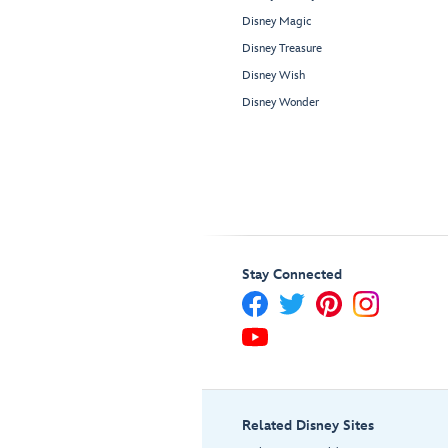
Disney Magic
Disney Treasure
Disney Wish
Disney Wonder
Stay Connected
Related Disney Sites