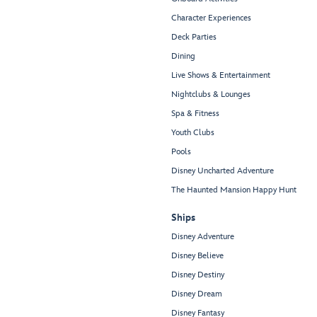
Character Experiences
Deck Parties
Dining
Live Shows & Entertainment
Nightclubs & Lounges
Spa & Fitness
Youth Clubs
Pools
Disney Uncharted Adventure
The Haunted Mansion Happy Hunt
Ships
Disney Adventure
Disney Believe
Disney Destiny
Disney Dream
Disney Fantasy