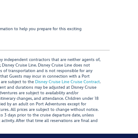
mation to help you prepare for this exciting
y independent contractors that are neither agents of,
, Disney Cruise Line. Disney Cruise Line does not
es of transportation and is not responsible for any
 that Guests may incur in connection with a Port
 are subject to the
Disney Cruise Line Cruise Contract
.
ntent and durations may be adjusted at Disney Cruise
Adventures are subject to availability and/or
 itinerary changes, and attendance. Children under 18
ied by an adult on Port Adventures except for
ures. All prices are subject to change without notice.
 3 days prior to the cruise departure date, unless
activity. After that time all reservations are final and