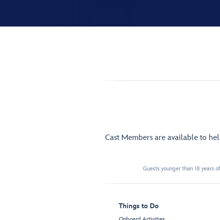
Cast Members are available to he
Guests younger than 18 years of
Things to Do
Onboard Activities