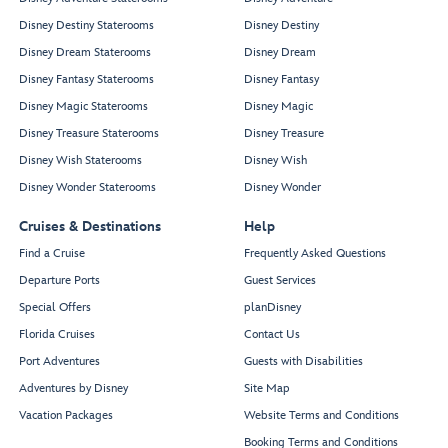
Disney Destiny Staterooms
Disney Destiny
Disney Dream Staterooms
Disney Dream
Disney Fantasy Staterooms
Disney Fantasy
Disney Magic Staterooms
Disney Magic
Disney Treasure Staterooms
Disney Treasure
Disney Wish Staterooms
Disney Wish
Disney Wonder Staterooms
Disney Wonder
Cruises & Destinations
Help
Find a Cruise
Frequently Asked Questions
Departure Ports
Guest Services
Special Offers
planDisney
Florida Cruises
Contact Us
Port Adventures
Guests with Disabilities
Adventures by Disney
Site Map
Vacation Packages
Website Terms and Conditions
Booking Terms and Conditions