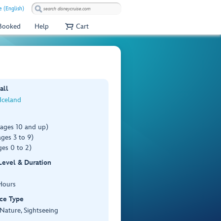
e (English)
 Booked
Help
Cart
all
 Iceland
(ages 10 and up)
ges 3 to 9)
es 0 to 2)
 Level & Duration
Hours
ce Type
 Nature, Sightseeing