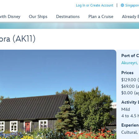
Log In or Create Account
Singapor
with Disney
Our Ships
Destinations
Plan a Cruise
Already
ora (AK11)
Port of C
Akureyri,
Prices
$129.00 
$69.00 (a
$0.00 (ag
Activity
Mild
4 to 4.5 
Experien
Cultural,