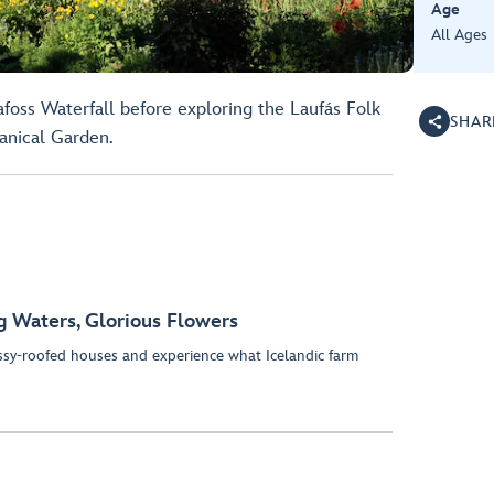
Age
All Ages
afoss Waterfall before exploring the Laufás Folk
SHAR
anical Garden.
g Waters, Glorious Flowers
y-roofed houses and experience what Icelandic farm