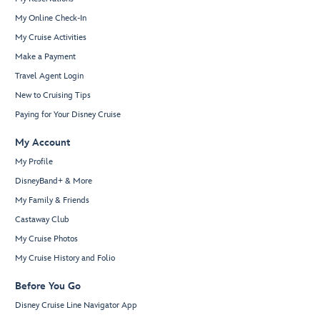
My Online Check-In
My Cruise Activities
Make a Payment
Travel Agent Login
New to Cruising Tips
Paying for Your Disney Cruise
My Account
My Profile
DisneyBand+ & More
My Family & Friends
Castaway Club
My Cruise Photos
My Cruise History and Folio
Before You Go
Disney Cruise Line Navigator App