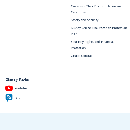
Castaway Club Program Terms and
Conditions
Safety and Security
Disney Cruise Line Vacation Protection
Plan
Your Key Rights and Financial
Protection
Cruise Contract
Disney Parks
YouTube
Blog