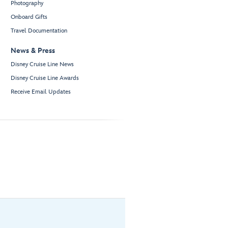
Photography
Onboard Gifts
Travel Documentation
News & Press
Disney Cruise Line News
Disney Cruise Line Awards
Receive Email Updates