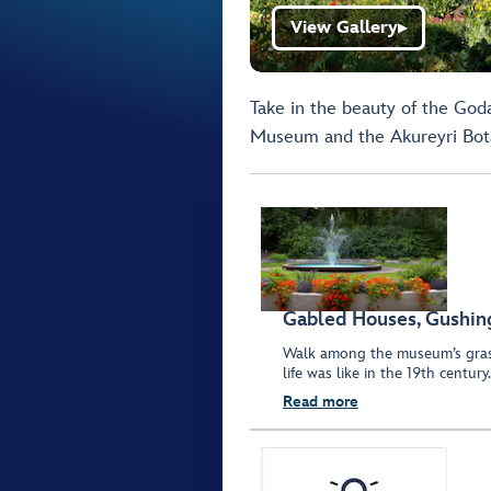
View Gallery
▶
Take in the beauty of the God
Museum and the Akureyri Bot
Gabled Houses, Gushin
Walk among the museum’s grass
life was like in the 19th century.
Read more