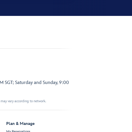
PM SGT; Saturday and Sunday, 9:00
t may vary according to network.
Plan & Manage
My Reservations