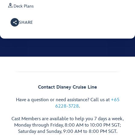

Deck Plans
SHARE
Contact Disney Cruise Line
Have a question or need assistance? Call us at
+65
6228-3728
.
Cast Members are available to help you 7 days a week,
Monday through Friday, 8:00 AM to 10:00 PM SGT;
Saturday and Sunday, 9:00 AM to 8:00 PM SGT.