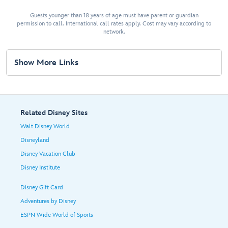
Guests younger than 18 years of age must have parent or guardian
permission to call. International call rates apply. Cost may vary according to
network.
Show More Links
Related Disney Sites
Walt Disney World
Disneyland
Disney Vacation Club
Disney Institute
Disney Gift Card
Adventures by Disney
ESPN Wide World of Sports