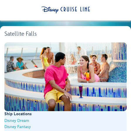
Satellite Falls
Ship Locations
Disney Dream
Disney Fantasy