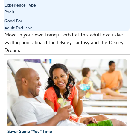
Experience Type
Pools
Good For
Adult Exclusive
Move in your own tranquil orbit at this adult-exclusive
wading pool aboard the Disney Fantasy and the Disney
Dream.
Savor Some “You” Time