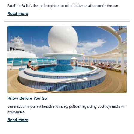
Satellite Falls is the perfect place to cool off after an afternoon in the sun.
Read more
Know Before You Go
Learn about important health and safety policies regarding pool toys and swim
accessories.
Read more