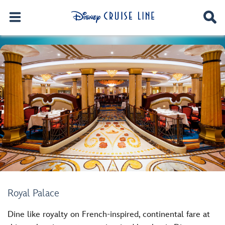
Royal Palace
Dine like royalty on French-inspired, continental fare at