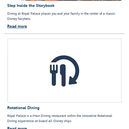
Step Inside the Storybook
Dining at Royal Palace places you and your family in the center of a classic
Disney fairytale.
Read more
Rotational Dining
Royal Palace is a Main Dining restaurant within the innovative Rotational
Dining experience on board all Disney ships
Read more