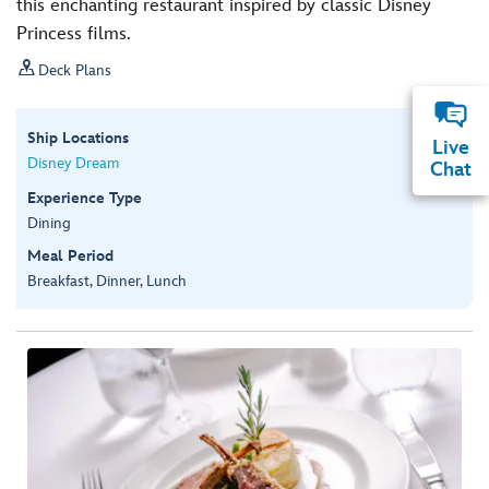
this enchanting restaurant inspired by classic Disney
Princess films.

Deck Plans
Ship Locations
Live
Disney Dream
Chat
Experience Type
Dining
Meal Period
Breakfast, Dinner, Lunch