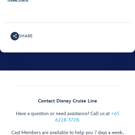
SHARE
Contact Disney Cruise Line
Have a question or need assistance? Call us at
+65
6228-3728
.
Cast Members are available to help you 7 days a week,