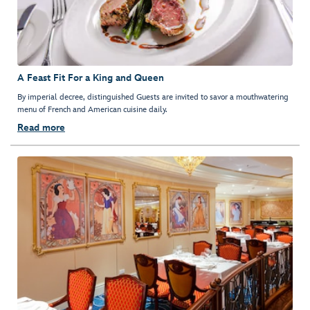
A Feast Fit For a King and Queen
By imperial decree, distinguished Guests are invited to savor a mouthwatering
menu of French and American cuisine daily.
Read more