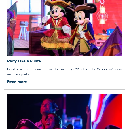
Party Like a Pirate
Feast on a pirate-themed dinner followed by a “Pirates in the Caribbean” show
and deck party.
Read more