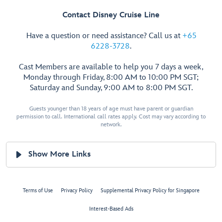
Contact Disney Cruise Line
Have a question or need assistance? Call us at
+65
6228-3728
.
Cast Members are available to help you 7 days a week,
Monday through Friday, 8:00 AM to 10:00 PM SGT;
Saturday and Sunday, 9:00 AM to 8:00 PM SGT.
Guests younger than 18 years of age must have parent or guardian
permission to call. International call rates apply. Cost may vary according to
network.
Show More Links
Terms of Use
Privacy Policy
Supplemental Privacy Policy for Singapore
Interest-Based Ads