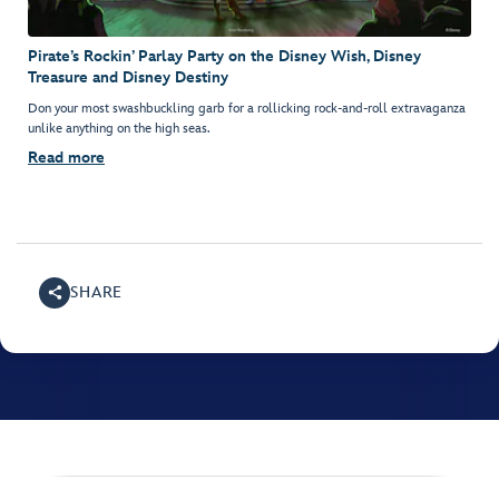
Pirate’s Rockin’ Parlay Party on the Disney Wish, Disney
Treasure and Disney Destiny
Don your most swashbuckling garb for a rollicking rock-and-roll extravaganza
unlike anything on the high seas.
Read more
SHARE