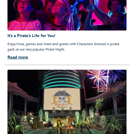
It’s a Pirate’s Life for You!
Enjoy trivia, games and meet-and-greets with Characters dressed in pirate
garb on our very popular Pirate Night.
Read more