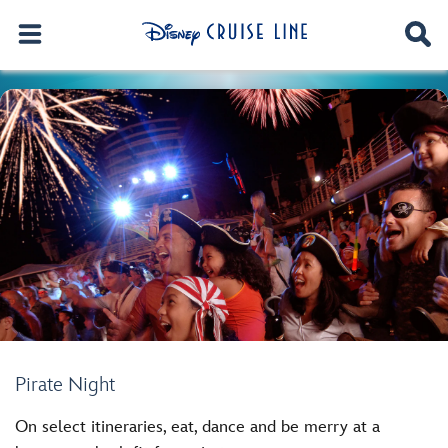
Pirate Night
On select itineraries, eat, dance and be merry at a