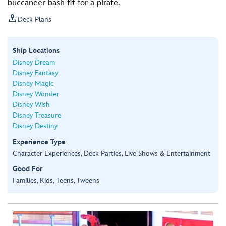
buccaneer bash fit for a pirate.

Deck Plans
Ship Locations
Disney Dream
Disney Fantasy
Disney Magic
Disney Wonder
Disney Wish
Disney Treasure
Disney Destiny
Experience Type
Character Experiences, Deck Parties, Live Shows & Entertainment
Good For
Families, Kids, Teens, Tweens