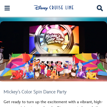
Mickey's Color Spin Dance Party
Get ready to turn up the excitement with a vibrant, high-