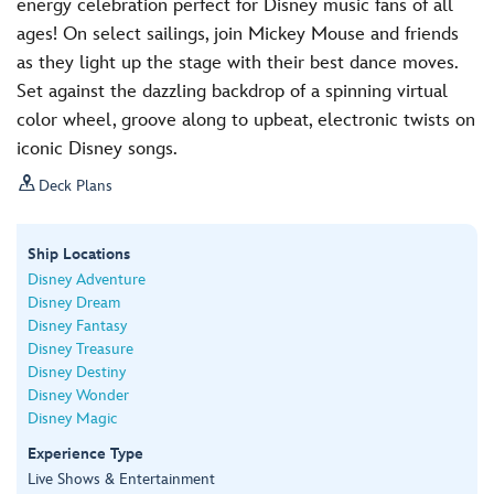
energy celebration perfect for Disney music fans of all
ages! On select sailings, join Mickey Mouse and friends
as they light up the stage with their best dance moves.
Set against the dazzling backdrop of a spinning virtual
color wheel, groove along to upbeat, electronic twists on
iconic Disney songs.

Deck Plans
Ship Locations
Disney Adventure
Disney Dream
Disney Fantasy
Disney Treasure
Disney Destiny
Disney Wonder
Disney Magic
Experience Type
Live Shows & Entertainment