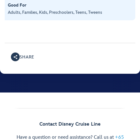
Good For
Adults, Families, Kids, Preschoolers, Teens, Tweens
SHARE
Contact Disney Cruise Line
Have a question or need assistance? Call us at
+65