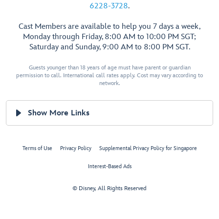
6228-3728
.
Cast Members are available to help you 7 days a week,
Monday through Friday, 8:00 AM to 10:00 PM SGT;
Saturday and Sunday, 9:00 AM to 8:00 PM SGT.
Guests younger than 18 years of age must have parent or guardian
permission to call. International call rates apply. Cost may vary according to
network.
Show More Links
Terms of Use
Privacy Policy
Supplemental Privacy Policy for Singapore
Interest-Based Ads
© Disney, All Rights Reserved