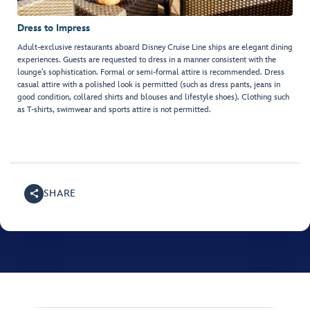
Dress to Impress
Adult-exclusive restaurants aboard Disney Cruise Line ships are elegant dining
experiences. Guests are requested to dress in a manner consistent with the
lounge’s sophistication. Formal or semi-formal attire is recommended. Dress
casual attire with a polished look is permitted (such as dress pants, jeans in
good condition, collared shirts and blouses and lifestyle shoes). Clothing such
as T-shirts, swimwear and sports attire is not permitted.
SHARE