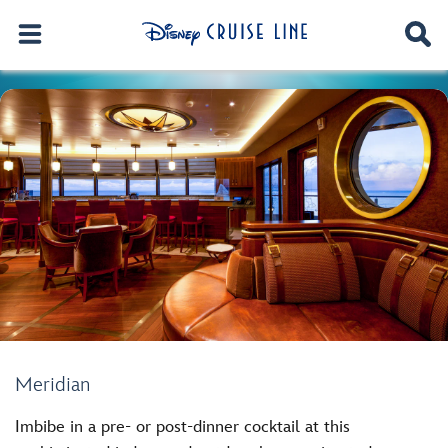
Meridian
Imbibe in a pre- or post-dinner cocktail at this