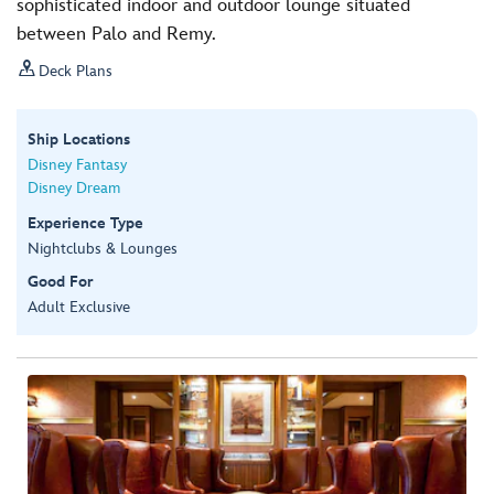
sophisticated indoor and outdoor lounge situated
between Palo and Remy.

Deck Plans
Ship Locations
Disney Fantasy
Disney Dream
Experience Type
Nightclubs & Lounges
Good For
Adult Exclusive