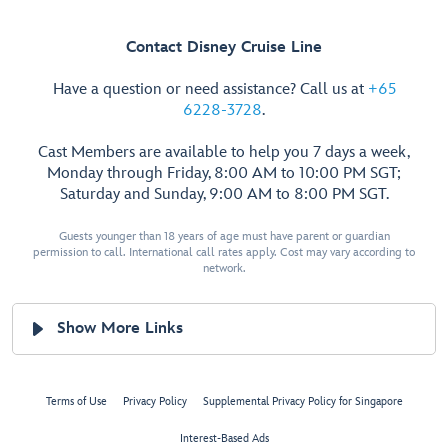
Contact Disney Cruise Line
Have a question or need assistance? Call us at
+65
6228-3728
.
Cast Members are available to help you 7 days a week,
Monday through Friday, 8:00 AM to 10:00 PM SGT;
Saturday and Sunday, 9:00 AM to 8:00 PM SGT.
Guests younger than 18 years of age must have parent or guardian
permission to call. International call rates apply. Cost may vary according to
network.
Show More Links
Terms of Use
Privacy Policy
Supplemental Privacy Policy for Singapore
Interest-Based Ads