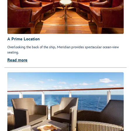
A Prime Location
Overlooking the back of the ship, Meridian provides spectacular ocean-view
seating.
Read more