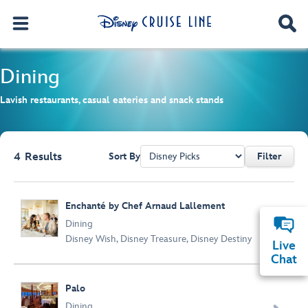
Dining
Lavish restaurants, casual eateries and snack stands
4
Results
Sort By
Filter
Browse list
Enchanté by Chef Arnaud Lallement

Dining
Disney Wish
,
Disney Treasure
,
Disney Destiny
Live
Chat
Palo
Dining