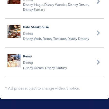

Disney Magic
,
Disney Wonder
,
Disney Dream
,
Disney Fantasy
Palo Steakhouse

Dining
Disney Wish
,
Disney Treasure
,
Disney Destiny
Remy

Dining
Disney Dream
,
Disney Fantasy
* All prices subject to change without notice.