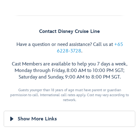
Contact Disney Cruise Line
Have a question or need assistance? Call us at
+65
6228-3728
.
Cast Members are available to help you 7 days a week,
Monday through Friday, 8:00 AM to 10:00 PM SGT;
Saturday and Sunday, 9:00 AM to 8:00 PM SGT.
Guests younger than 18 years of age must have parent or guardian
permission to call. International call rates apply. Cost may vary according to
network.
Show More Links