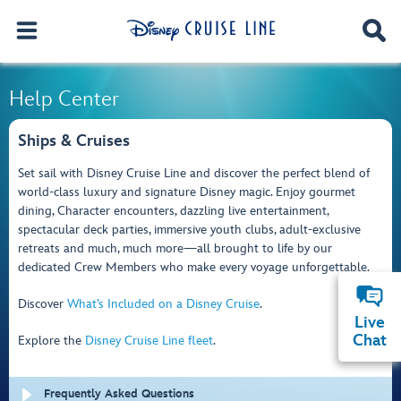
Help Center
Ships & Cruises
Set sail with Disney Cruise Line and discover the perfect blend of
world-class luxury and signature Disney magic. Enjoy gourmet
dining, Character encounters, dazzling live entertainment,
spectacular deck parties, immersive youth clubs, adult-exclusive
retreats and much, much more—all brought to life by our
dedicated Crew Members who make every voyage unforgettable.
Discover
What’s Included on a Disney Cruise
.
Live
Chat
Explore the
Disney Cruise Line fleet
.
Frequently Asked Questions