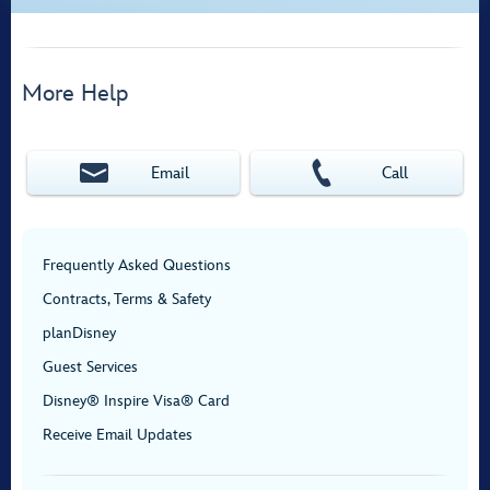
More Help
Email
Call
Frequently Asked Questions
Contracts, Terms & Safety
planDisney
Guest Services
Disney® Inspire Visa® Card
Receive Email Updates