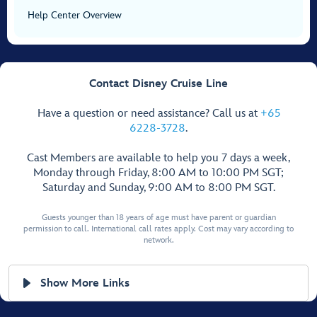
Help Center Overview
Contact Disney Cruise Line
Have a question or need assistance? Call us at
+65
6228-3728
.
Cast Members are available to help you 7 days a week,
Monday through Friday, 8:00 AM to 10:00 PM SGT;
Saturday and Sunday, 9:00 AM to 8:00 PM SGT.
Guests younger than 18 years of age must have parent or guardian
permission to call. International call rates apply. Cost may vary according to
network.
Show More Links