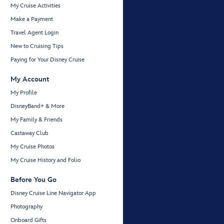
My Cruise Activities
Make a Payment
Travel Agent Login
New to Cruising Tips
Paying for Your Disney Cruise
My Account
My Profile
DisneyBand+ & More
My Family & Friends
Castaway Club
My Cruise Photos
My Cruise History and Folio
Before You Go
Disney Cruise Line Navigator App
Photography
Onboard Gifts