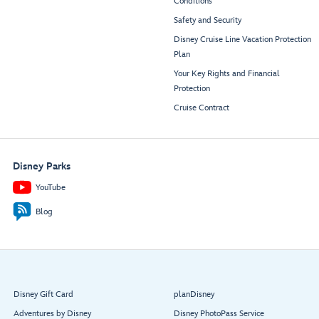
Conditions
Safety and Security
Disney Cruise Line Vacation Protection
Plan
Your Key Rights and Financial
Protection
Cruise Contract
Disney Parks
YouTube
Blog
Disney Gift Card
planDisney
Adventures by Disney
Disney PhotoPass Service