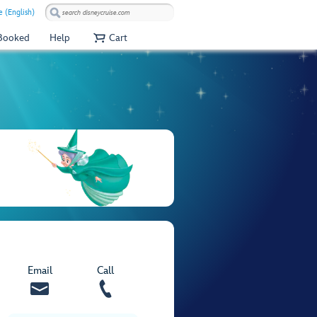
e (English)
 Booked
Help
Cart
Email
Call