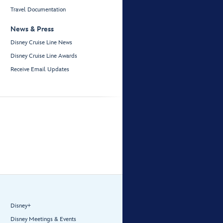
Travel Documentation
News & Press
Disney Cruise Line News
Disney Cruise Line Awards
Receive Email Updates
Disney+
Disney Meetings & Events