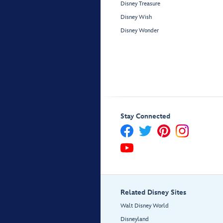
Disney Treasure
Disney Wish
Disney Wonder
Stay Connected
Related Disney Sites
Walt Disney World
Disneyland