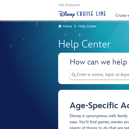
Visit Disney.com
Cruise 
Home
Help Center
Help Center
How can we help
Age-Specific Ac
Disney is synonymous with family 
seas. You’ll find games, movies and
plenty of things to do that are tai