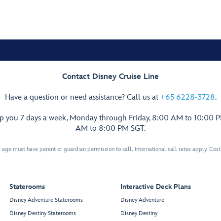
Contact Disney Cruise Line
Have a question or need assistance? Call us at
+65 6228-3728
.
lp you 7 days a week, Monday through Friday, 8:00 AM to 10:00 
AM to 8:00 PM SGT.
 age must have parent or guardian permission to call. International call rates apply. Cos
Staterooms
Interactive Deck Plans
Disney Adventure Staterooms
Disney Adventure
Disney Destiny Staterooms
Disney Destiny