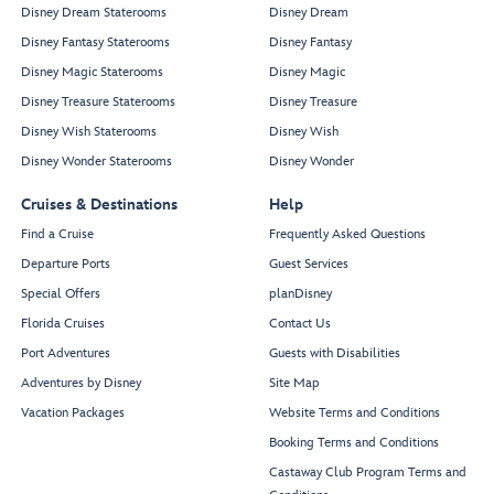
Disney Dream Staterooms
Disney Dream
Disney Fantasy Staterooms
Disney Fantasy
Disney Magic Staterooms
Disney Magic
Disney Treasure Staterooms
Disney Treasure
Disney Wish Staterooms
Disney Wish
Disney Wonder Staterooms
Disney Wonder
Cruises & Destinations
Help
Find a Cruise
Frequently Asked Questions
Departure Ports
Guest Services
Special Offers
planDisney
Florida Cruises
Contact Us
Port Adventures
Guests with Disabilities
Adventures by Disney
Site Map
Vacation Packages
Website Terms and Conditions
Booking Terms and Conditions
Castaway Club Program Terms and