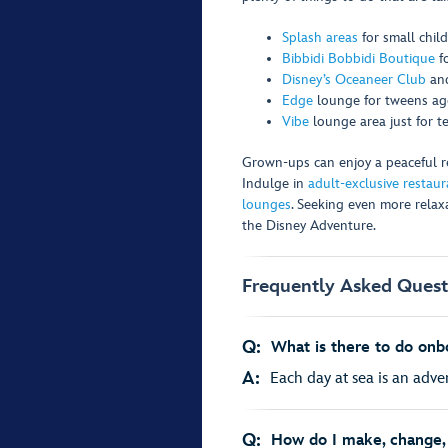
Splash areas
for small chil
Bibbidi Bobbidi Boutique
f
Disney’s Oceaneer Club
an
Edge
lounge for tweens age
Vibe
lounge area just for t
Grown-ups can enjoy a peaceful ret
Indulge in
adult-exclusive restaur
lounges
. Seeking even more rela
the Disney Adventure.
Frequently Asked Quest
Q:
What is there to do onb
A:
Each day at sea is an adven
Q:
How do I make, change, 