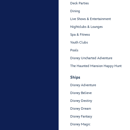
Deck Parties
Dining
Live Shows & Entertainment
Nightclubs & Lounges
Spa & Fitness
Youth Clubs
Pools
Disney Uncharted Adventure
The Haunted Mansion Happy Hunt
Ships
Disney Adventure
Disney Believe
Disney Destiny
Disney Dream
Disney Fantasy
Disney Magic