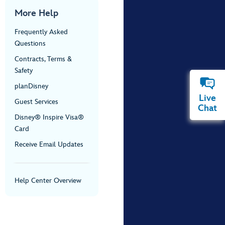
More Help
Frequently Asked
Questions
Contracts, Terms &
Safety
planDisney
Live
Guest Services
Chat
Disney® Inspire Visa®
Card
Receive Email Updates
Help Center Overview