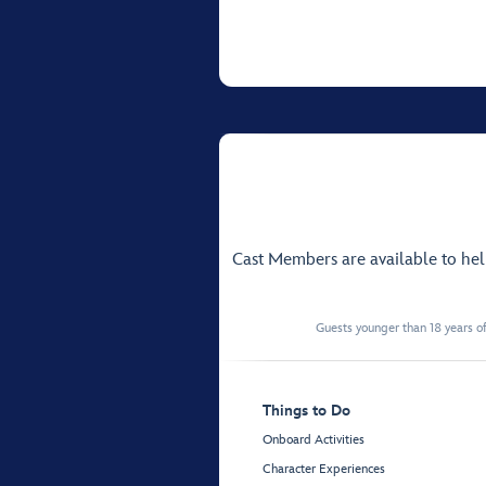
Cast Members are available to he
Guests younger than 18 years of
Things to Do
Onboard Activities
Character Experiences