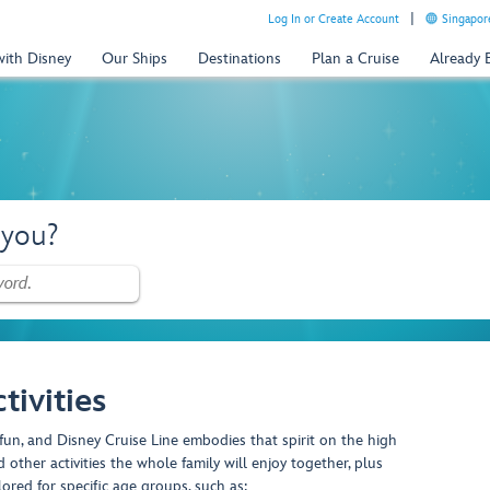
Log In or Create Account
Singapor
with Disney
Our Ships
Destinations
Plan a Cruise
Already
 you?
tivities
fun, and Disney Cruise Line embodies that spirit on the high
 other activities the whole family will enjoy together, plus
lored for specific age groups, such as: