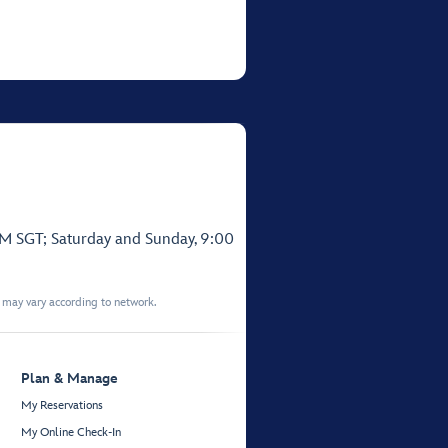
PM SGT; Saturday and Sunday, 9:00
t may vary according to network.
Plan & Manage
My Reservations
My Online Check-In