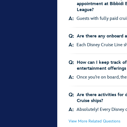
appointment at Bibbidi 
League?
A:
Guests with fully paid cru
Q:
Are there any onboard act
A:
Each Disney Cruise Line shi
Q:
How can I keep track of 
entertainment offerings
A:
Once you’re on board, the 
Q:
Are there activities for
Cruise ships?
A:
Absolutely! Every Disney cr
View More Related Questions