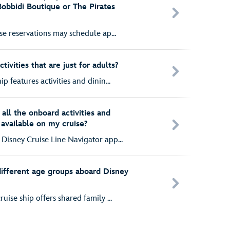
Bobbidi Boutique or The Pirates
ise reservations may schedule ap...
ivities that are just for adults?
p features activities and dinin...
all the onboard activities and
 available on my cruise?
Disney Cruise Line Navigator app...
 different age groups aboard Disney
uise ship offers shared family ...