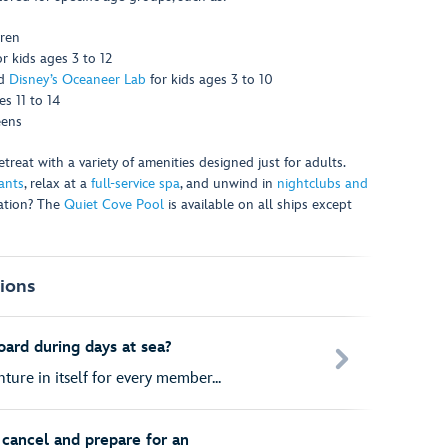
dren
or kids ages 3 to 12
d
Disney’s Oceaneer Lab
for kids ages 3 to 10
s 11 to 14
eens
reat with a variety of amenities designed just for adults.
ants
, relax at a
full-service spa
, and unwind in
nightclubs and
xation? The
Quiet Cove Pool
is available on all ships except
ions
oard during days at sea?
ture in itself for every member...
cancel and prepare for an