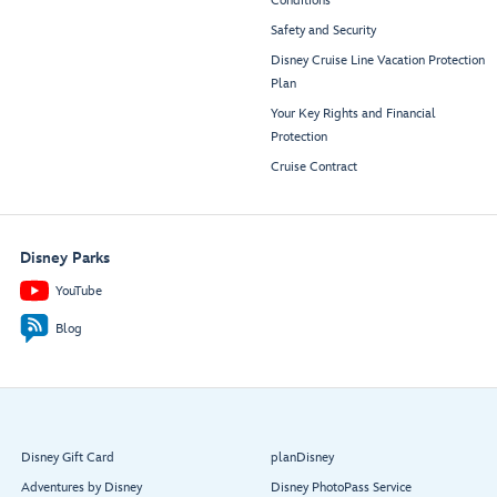
Conditions
Safety and Security
Disney Cruise Line Vacation Protection
Plan
Your Key Rights and Financial
Protection
Cruise Contract
Disney Parks
YouTube
Blog
Disney Gift Card
planDisney
Adventures by Disney
Disney PhotoPass Service