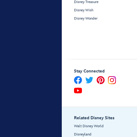
Disney Treasure
Disney Wish
Disney Wonder
Stay Connected
Related Disney Sites
Walt Disney World
Disneyland