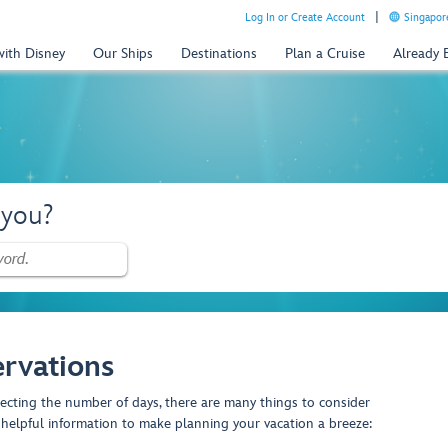
Log In or Create Account
Singapor
with Disney
Our Ships
Destinations
Plan a Cruise
Already
 you?
rvations
lecting the number of days, there are many things to consider
helpful information to make planning your vacation a breeze: