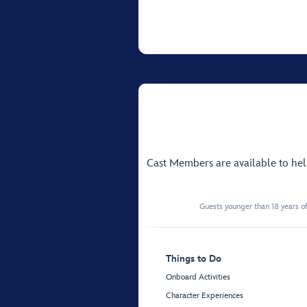
Cast Members are available to he
Guests younger than 18 years of
Things to Do
Onboard Activities
Character Experiences