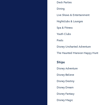
Deck Parties
Dining
Live Shows & Entertainment
Nightclubs & Lounges
Spa & Fitness
Youth Clubs
Pools
Disney Uncharted Adventure
The Haunted Mansion Happy Hunt
Ships
Disney Adventure
Disney Believe
Disney Destiny
Disney Dream
Disney Fantasy
Disney Magic