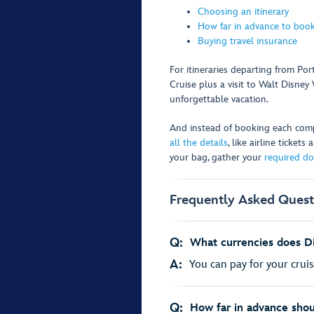
Choosing an itinerary
How far in advance to book
Buying travel insurance
For itineraries departing from Po
Cruise plus a visit to Walt Disne
unforgettable vacation.
And instead of booking each comp
all the details
, like airline ticket
your bag, gather your
required d
Frequently Asked Quest
Q:
What currencies does Di
A:
You can pay for your cruis
Q:
How far in advance shou