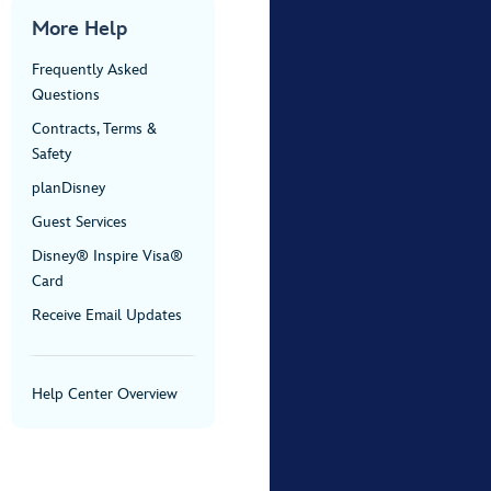
More Help
Frequently Asked
Questions
Contracts, Terms &
Safety
planDisney
Guest Services
Disney® Inspire Visa®
Card
Receive Email Updates
Help Center Overview