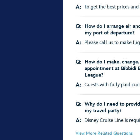
A:
To get the best prices and 
Q:
How do I arrange air an
my port of departure?
A:
Please call us to make fli
Q:
How do I make, change, 
appointment at Bibbidi 
League?
A:
Guests with fully paid cru
Q:
Why do I need to provid
my travel party?
A:
Disney Cruise Line is requi
View More Related Questions