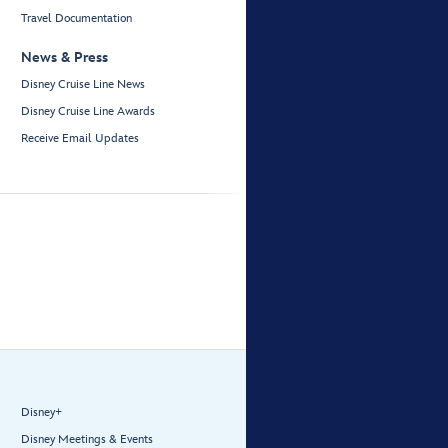
Travel Documentation
News & Press
Disney Cruise Line News
Disney Cruise Line Awards
Receive Email Updates
Disney+
Disney Meetings & Events