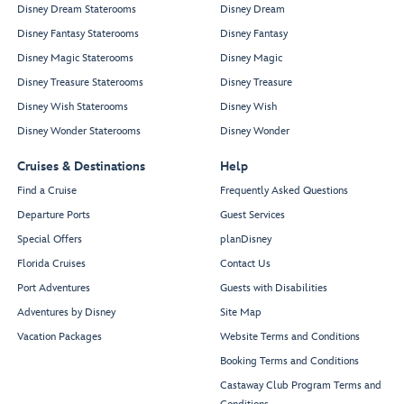
Disney Dream Staterooms
Disney Dream
Disney Fantasy Staterooms
Disney Fantasy
Disney Magic Staterooms
Disney Magic
Disney Treasure Staterooms
Disney Treasure
Disney Wish Staterooms
Disney Wish
Disney Wonder Staterooms
Disney Wonder
Cruises & Destinations
Help
Find a Cruise
Frequently Asked Questions
Departure Ports
Guest Services
Special Offers
planDisney
Florida Cruises
Contact Us
Port Adventures
Guests with Disabilities
Adventures by Disney
Site Map
Vacation Packages
Website Terms and Conditions
Booking Terms and Conditions
Castaway Club Program Terms and