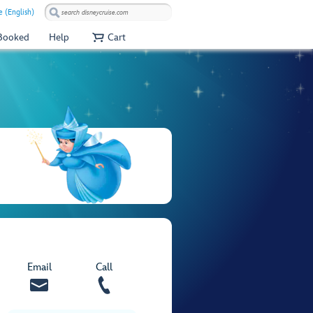
e (English)
 Booked
Help
Cart
Email
Call