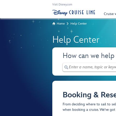
Visit Disney.com
Cruise 
Home
Help Center
Help Center
How can we help
Booking & Rese
From deciding where to sail to se
when booking a cruise. We’ve got 