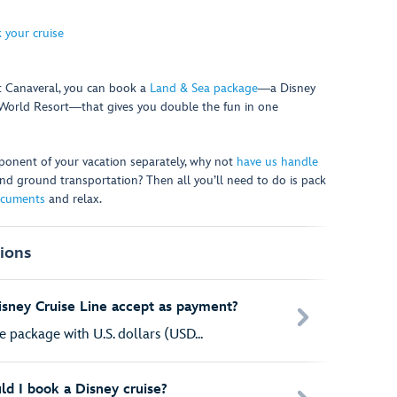
 your cruise
rt Canaveral, you can book a
Land & Sea package
―a Disney
y World Resort―that gives you double the fun in one
onent of your vacation separately, why not
have us handle
s and ground transportation? Then all you’ll need to do is pack
ocuments
and relax.
ions
sney Cruise Line accept as payment?
e package with U.S. dollars (USD...
ld I book a Disney cruise?