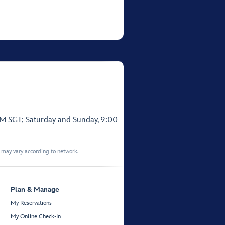
PM SGT; Saturday and Sunday, 9:00
t may vary according to network.
Plan & Manage
My Reservations
My Online Check-In