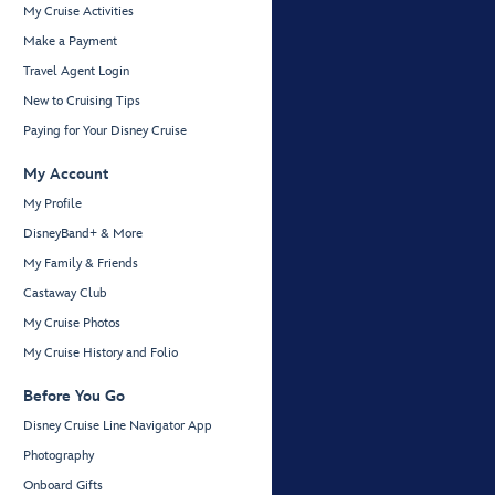
My Cruise Activities
Make a Payment
Travel Agent Login
New to Cruising Tips
Paying for Your Disney Cruise
My Account
My Profile
DisneyBand+ & More
My Family & Friends
Castaway Club
My Cruise Photos
My Cruise History and Folio
Before You Go
Disney Cruise Line Navigator App
Photography
Onboard Gifts