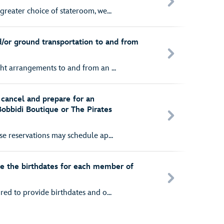
greater choice of stateroom, we...
d/or ground transportation to and from
ght arrangements to and from an ...
cancel and prepare for an
Bobbidi Boutique or The Pirates
ise reservations may schedule ap...
e the birthdates for each member of
red to provide birthdates and o...