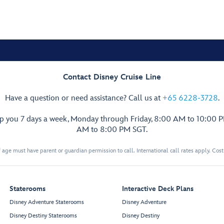
Contact Disney Cruise Line
Have a question or need assistance? Call us at
+65 6228-3728
.
lp you 7 days a week, Monday through Friday, 8:00 AM to 10:00 
AM to 8:00 PM SGT.
 age must have parent or guardian permission to call. International call rates apply. Cos
Staterooms
Interactive Deck Plans
Disney Adventure Staterooms
Disney Adventure
Disney Destiny Staterooms
Disney Destiny