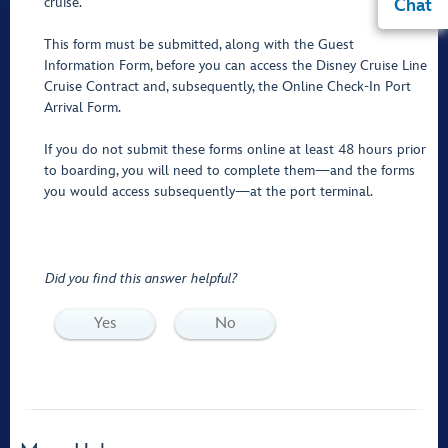
cruise.
Chat
This form must be submitted, along with the Guest
Information Form, before you can access the Disney Cruise Line
Cruise Contract and, subsequently, the Online Check-In Port
Arrival Form.
If you do not submit these forms online at least 48 hours prior
to boarding, you will need to complete them—and the forms
you would access subsequently—at the port terminal.
Did you find this answer helpful?
Yes
No