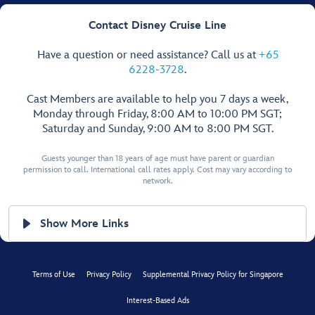
Contact Disney Cruise Line
Have a question or need assistance? Call us at
+65
6228-3728
.
Cast Members are available to help you 7 days a week,
Monday through Friday, 8:00 AM to 10:00 PM SGT;
Saturday and Sunday, 9:00 AM to 8:00 PM SGT.
Guests younger than 18 years of age must have parent or guardian
permission to call. International call rates apply. Cost may vary according to
network.
Show More Links
Terms of Use
Privacy Policy
Supplemental Privacy Policy for Singapore
Interest-Based Ads