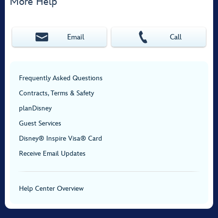
More Help
Email
Call
Frequently Asked Questions
Contracts, Terms & Safety
planDisney
Guest Services
Disney® Inspire Visa® Card
Receive Email Updates
Help Center Overview