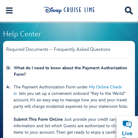
Help Center
Required Documents – Frequently Asked Questions
Q:
What do I need to know about the Payment Authorization
Form?
A:
The Payment Authorization Form under
My Online Check-
in
lets you set up a convenient onboard "Key to the World"
account. It’s an easy way to manage how you and your travel
party will charge incidental expenses to your stateroom folio.
Submit This Form Online
Just provide your credit card
information and list which Guests are authorized to charge
items to your account. Then get ready to enjoy a carefree
Live