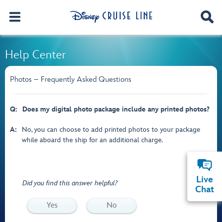
Help Center
Photos – Frequently Asked Questions
Q:
Does my digital photo package include any printed photos?
A:
No, you can choose to add printed photos to your package
while aboard the ship for an additional charge.
Live
Did you find this answer helpful?
Chat
Yes
No