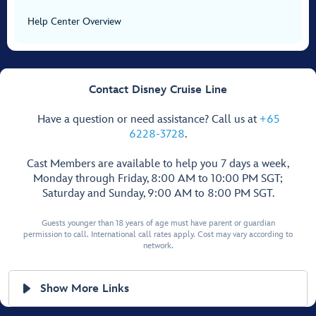
Help Center Overview
Contact Disney Cruise Line
Have a question or need assistance? Call us at
+65
6228-3728
.
Cast Members are available to help you 7 days a week,
Monday through Friday, 8:00 AM to 10:00 PM SGT;
Saturday and Sunday, 9:00 AM to 8:00 PM SGT.
Guests younger than 18 years of age must have parent or guardian
permission to call. International call rates apply. Cost may vary according to
network.
Show More Links