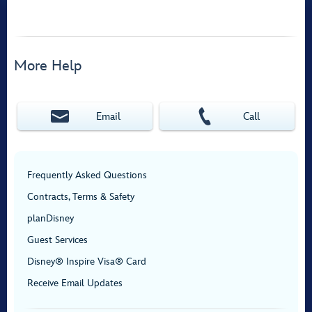
More Help
Email
Call
Frequently Asked Questions
Contracts, Terms & Safety
planDisney
Guest Services
Disney® Inspire Visa® Card
Receive Email Updates