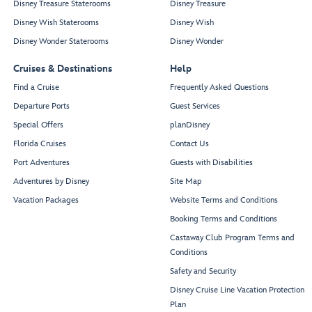
Disney Treasure Staterooms
Disney Treasure
Disney Wish Staterooms
Disney Wish
Disney Wonder Staterooms
Disney Wonder
Cruises & Destinations
Help
Find a Cruise
Frequently Asked Questions
Departure Ports
Guest Services
Special Offers
planDisney
Florida Cruises
Contact Us
Port Adventures
Guests with Disabilities
Adventures by Disney
Site Map
Vacation Packages
Website Terms and Conditions
Booking Terms and Conditions
Castaway Club Program Terms and
Conditions
Safety and Security
Disney Cruise Line Vacation Protection
Plan