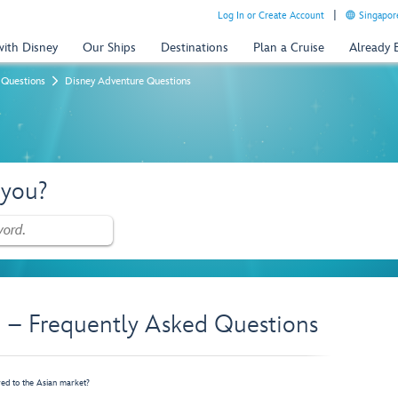
Log In or Create Account
Singapor
with Disney
Our Ships
Destinations
Plan a Cruise
Already
 Questions
Disney Adventure Questions
 you?
 – Frequently Asked Questions
red to the Asian market?