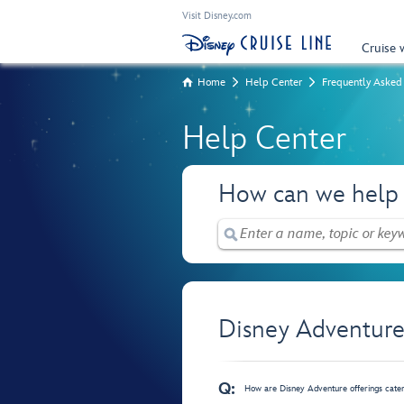
Visit Disney.com
Cruise 
Home
Help Center
Frequently Asked
Help Center
How can we help
Disney Adventure
Q:
How are Disney Adventure offerings cate