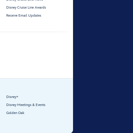
Disney Cruise Line Awards
Receive Email Updates
Disney+
Disney Meetings & Events
Golden Oak