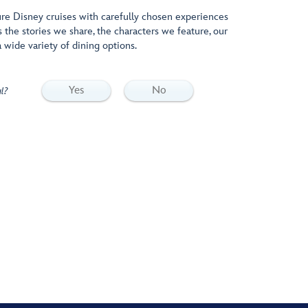
e Disney cruises with carefully chosen experiences
s the stories we share, the characters we feature, our
 wide variety of dining options.
Yes
No
l?