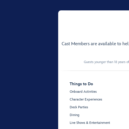
Cast Members are available to he
Guests younger than 18 years of
Things to Do
Onboard Activities
Character Experiences
Deck Parties
Dining
Live Shows & Entertainment