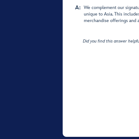
A:
We complement our signatur
unique to Asia. This include
merchandise offerings and a
Did you find this answer helpfu