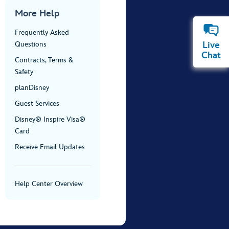
More Help
Frequently Asked
Live
Questions
Chat
Contracts, Terms &
Safety
planDisney
Guest Services
Disney® Inspire Visa®
Card
Receive Email Updates
Help Center Overview