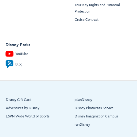
Your Key Rights and Financial
Protection
Cruise Contract
Disney Parks
YouTube
Blog
Disney Gift Card
planDisney
Adventures by Disney
Disney PhotoPass Service
ESPN Wide World of Sports
Disney Imagination Campus
runDisney