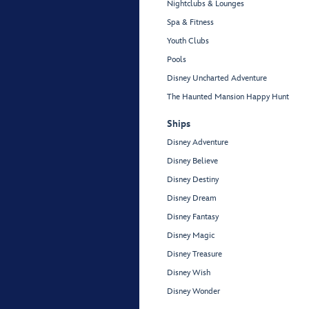
Nightclubs & Lounges
Spa & Fitness
Youth Clubs
Pools
Disney Uncharted Adventure
The Haunted Mansion Happy Hunt
Ships
Disney Adventure
Disney Believe
Disney Destiny
Disney Dream
Disney Fantasy
Disney Magic
Disney Treasure
Disney Wish
Disney Wonder