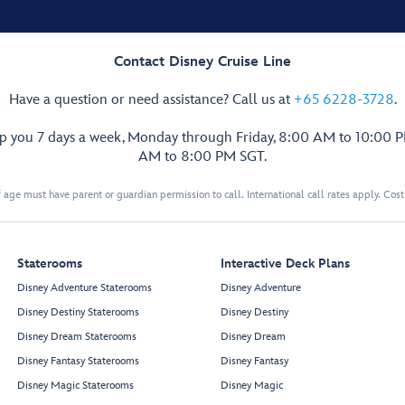
Contact Disney Cruise Line
Have a question or need assistance? Call us at
+65 6228-3728
.
lp you 7 days a week, Monday through Friday, 8:00 AM to 10:00 
AM to 8:00 PM SGT.
 age must have parent or guardian permission to call. International call rates apply. Cos
Staterooms
Interactive Deck Plans
Disney Adventure Staterooms
Disney Adventure
Disney Destiny Staterooms
Disney Destiny
Disney Dream Staterooms
Disney Dream
Disney Fantasy Staterooms
Disney Fantasy
Disney Magic Staterooms
Disney Magic