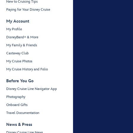
New to Cruising Tips
Paying for Your Disney Cruise
My Account
My Profile
DisneyBand+ & More
My Family & Friends
Castaway Club
My Cruise Photos
My Cruise History and Folio
Before You Go
Disney Cruise Line Navigator App
Photography
Onboard Gifts
Travel Documentation
News & Press
Disney Cruise Line News