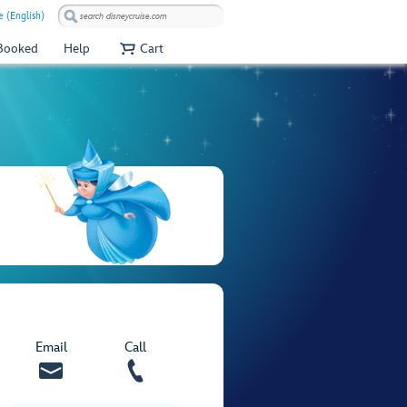
e (English)
 Booked
Help
Cart
Email
Call