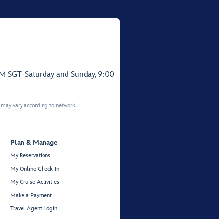
PM SGT; Saturday and Sunday, 9:00
t may vary according to network.
Plan & Manage
My Reservations
My Online Check-In
My Cruise Activities
Make a Payment
Travel Agent Login