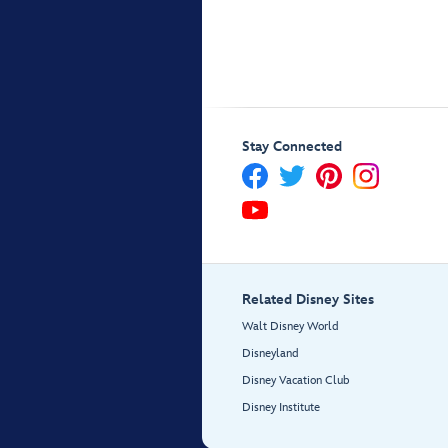
Stay Connected
Related Disney Sites
Walt Disney World
Disneyland
Disney Vacation Club
Disney Institute