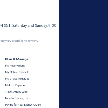
PM SGT; Saturday and Sunday, 9:00
t may vary according to network.
Plan & Manage
My Reservations
My Online Check-In
My Cruise Activities
Make a Payment
Travel Agent Login
New to Cruising Tips
Paying for Your Disney Cruise