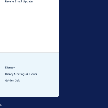
Receive Email Updates
Disney+
Disney Meetings & Events
Golden Oak
ds