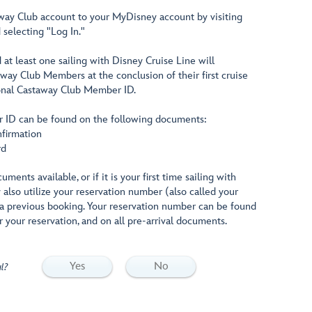
way Club account to your MyDisney account by visiting
selecting "Log In."
t least one sailing with Disney Cruise Line will
ay Club Members at the conclusion of their first cruise
sonal Castaway Club Member ID.
 ID can be found on the following documents:
nfirmation
rd
ments available, or if it is your first time sailing with
also utilize your reservation number (also called your
a previous booking. Your reservation number can be found
r your reservation, and on all pre-arrival documents.
Yes
No
l?