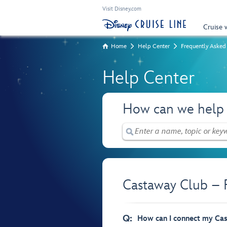
Visit Disney.com
Cruise 
Home
Help Center
Frequently Asked
Help Center
How can we help
Castaway Club – 
Q:
How can I connect my Ca