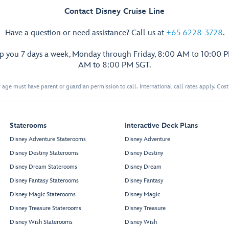
Contact Disney Cruise Line
Have a question or need assistance? Call us at
+65 6228-3728
.
lp you 7 days a week, Monday through Friday, 8:00 AM to 10:00 
AM to 8:00 PM SGT.
 age must have parent or guardian permission to call. International call rates apply. Cos
Staterooms
Interactive Deck Plans
Disney Adventure Staterooms
Disney Adventure
Disney Destiny Staterooms
Disney Destiny
Disney Dream Staterooms
Disney Dream
Disney Fantasy Staterooms
Disney Fantasy
Disney Magic Staterooms
Disney Magic
Disney Treasure Staterooms
Disney Treasure
Disney Wish Staterooms
Disney Wish