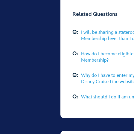
Related Questions
Q:
I will be sharing a state
Membership level than I d
Q:
How do I become eligible 
Membership?
Q:
Why do I have to enter my
Disney Cruise Line websit
Q:
What should I do if am un