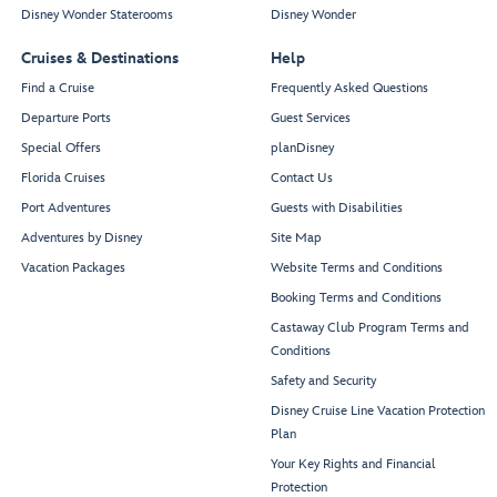
Disney Wonder Staterooms
Disney Wonder
Cruises & Destinations
Help
Find a Cruise
Frequently Asked Questions
Departure Ports
Guest Services
Special Offers
planDisney
Florida Cruises
Contact Us
Port Adventures
Guests with Disabilities
Adventures by Disney
Site Map
Vacation Packages
Website Terms and Conditions
Booking Terms and Conditions
Castaway Club Program Terms and
Conditions
Safety and Security
Disney Cruise Line Vacation Protection
Plan
Your Key Rights and Financial
Protection