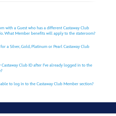
room with a Guest who has a different Castaway Club
o. What Member benefits will apply to the stateroom?
for a Silver, Gold, Platinum or Pearl Castaway Club
 Castaway Club ID after I've already logged in to the
e?
able to log in to the Castaway Club Member section?