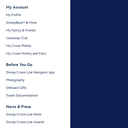
My Account
My Profile
DisneyBand+ & More
My Family & Friends
Castaway Club
My Cruise Photos
My Cruise History and Folio
Before You Go
Disney Cruise Line Navigator App
Photography
Onboard Gifts
Travel Documentation
News & Press
Disney Cruise Line News
Disney Cruise Line Awards