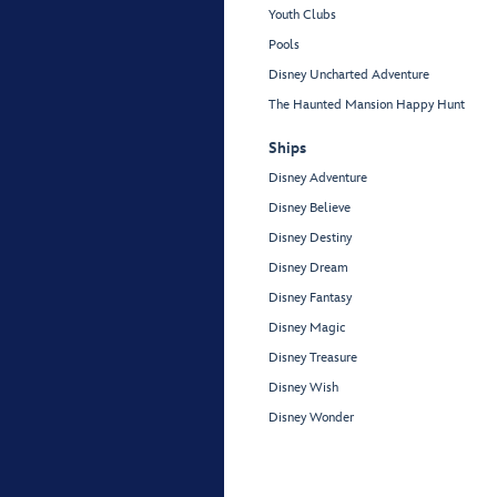
Youth Clubs
Pools
Disney Uncharted Adventure
The Haunted Mansion Happy Hunt
Ships
Disney Adventure
Disney Believe
Disney Destiny
Disney Dream
Disney Fantasy
Disney Magic
Disney Treasure
Disney Wish
Disney Wonder