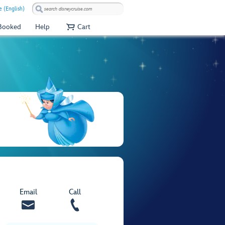
e (English)
 Booked
Help
Cart
Email
Call