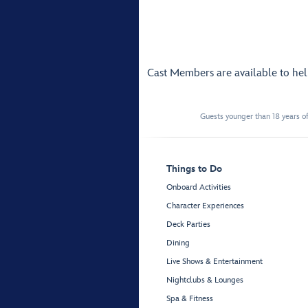
Cast Members are available to he
Guests younger than 18 years of
Things to Do
Onboard Activities
Character Experiences
Deck Parties
Dining
Live Shows & Entertainment
Nightclubs & Lounges
Spa & Fitness