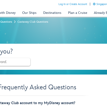
Log In or Create Account
Singapor
with Disney
Our Ships
Destinations
Plan a Cruise
Already
 Questions
Castaway Club Questions
 you?
Frequently Asked Questions
staway Club account to my MyDisney account?