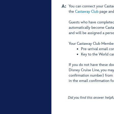
A:
You can connect your Casta
the
Castaway Club
page and 
Guests who have completed a
automatically become Castaw
and will be assigned a per
Your Castaway Club Member
Pre-arrival email co
Key to the World ca
If you do not have these docu
Disney Cruise Line, you may 
confirmation number) from 
in the email confirmation fo
Did you find this answer helpfu