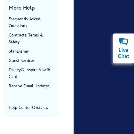
More Help
Frequently Asked
Questions
Contracts, Terms &
Safety
Live
planDisney
Chat
Guest Services
Disney® Inspire Visa®
Card
Receive Email Updates
Help Center Overview