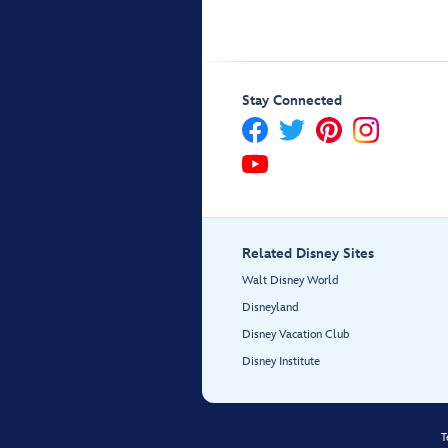
Stay Connected
Related Disney Sites
Walt Disney World
Disneyland
Disney Vacation Club
Disney Institute
T