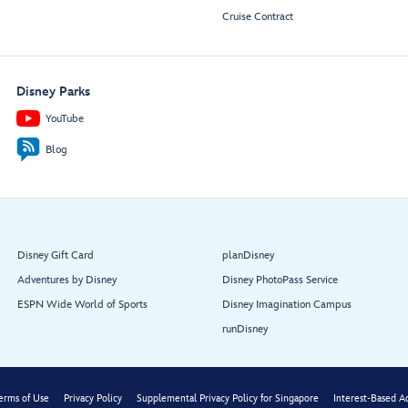
Cruise Contract
Disney Parks
YouTube
Blog
Disney Gift Card
planDisney
Adventures by Disney
Disney PhotoPass Service
ESPN Wide World of Sports
Disney Imagination Campus
runDisney
erms of Use
Privacy Policy
Supplemental Privacy Policy for Singapore
Interest-Based A