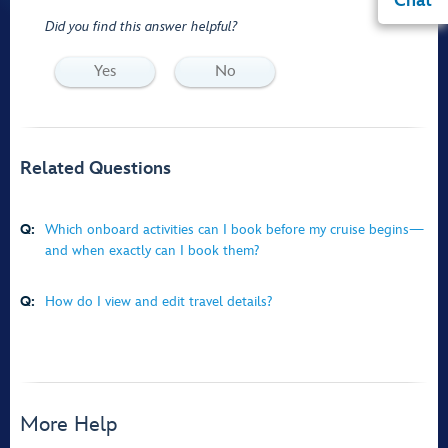
Chat
Did you find this answer helpful?
Yes
No
Related Questions
Q:
Which onboard activities can I book before my cruise begins—
and when exactly can I book them?
Q:
How do I view and edit travel details?
More Help