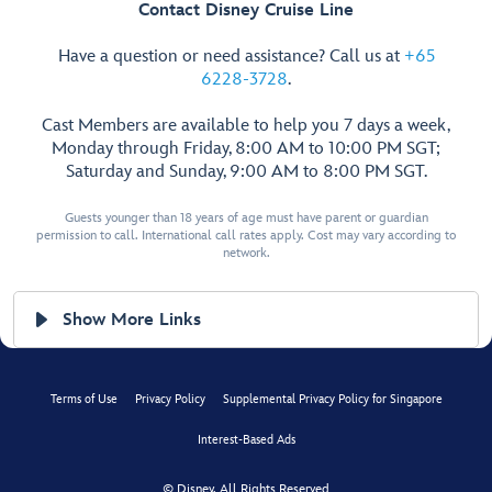
Contact Disney Cruise Line
Have a question or need assistance? Call us at
+65
6228-3728
.
Cast Members are available to help you 7 days a week,
Monday through Friday, 8:00 AM to 10:00 PM SGT;
Saturday and Sunday, 9:00 AM to 8:00 PM SGT.
Guests younger than 18 years of age must have parent or guardian
permission to call. International call rates apply. Cost may vary according to
network.
Show More Links
Terms of Use
Privacy Policy
Supplemental Privacy Policy for Singapore
Interest-Based Ads
© Disney, All Rights Reserved