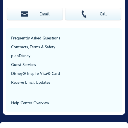
Email
Call
Frequently Asked Questions
Contracts, Terms & Safety
planDisney
Guest Services
Disney® Inspire Visa® Card
Receive Email Updates
Help Center Overview