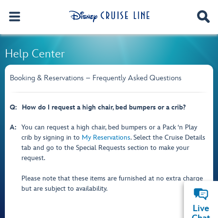
Help Center
Booking & Reservations – Frequently Asked Questions
Q:
How do I request a high chair, bed bumpers or a crib?
A:
You can request a high chair, bed bumpers or a Pack ‘n Play
crib by signing in to
My Reservations
. Select the Cruise Details
tab and go to the Special Requests section to make your
request.
Please note that these items are furnished at no extra charge
but are subject to availability.
Live