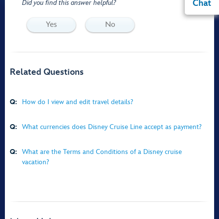
Chat
Did you find this answer helpful?
Yes
No
Related Questions
Q:
How do I view and edit travel details?
Q:
What currencies does Disney Cruise Line accept as payment?
Q:
What are the Terms and Conditions of a Disney cruise
vacation?