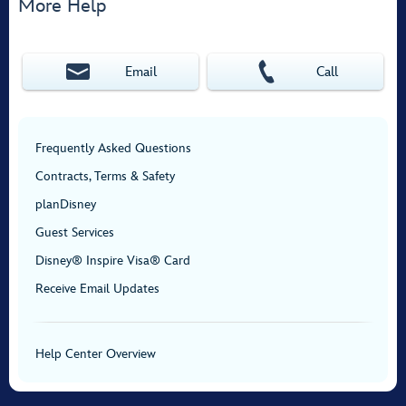
More Help
Email
Call
Frequently Asked Questions
Contracts, Terms & Safety
planDisney
Guest Services
Disney® Inspire Visa® Card
Receive Email Updates
Help Center Overview