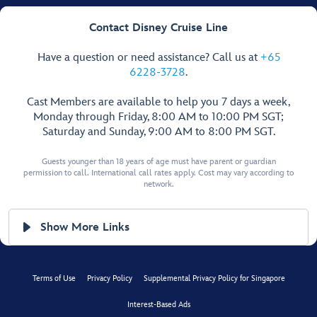
Contact Disney Cruise Line
Have a question or need assistance? Call us at
+65
6228-3728
.
Cast Members are available to help you 7 days a week,
Monday through Friday, 8:00 AM to 10:00 PM SGT;
Saturday and Sunday, 9:00 AM to 8:00 PM SGT.
Guests younger than 18 years of age must have parent or guardian
permission to call. International call rates apply. Cost may vary according to
network.
Show More Links
Terms of Use
Privacy Policy
Supplemental Privacy Policy for Singapore
Interest-Based Ads