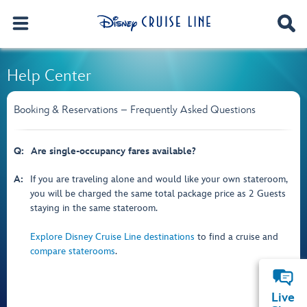
Help Center
Booking & Reservations – Frequently Asked Questions
Q:
Are single-occupancy fares available?
A:
If you are traveling alone and would like your own stateroom,
you will be charged the same total package price as 2 Guests
staying in the same stateroom.
Explore Disney Cruise Line destinations
to find a cruise and
compare staterooms
.
Live