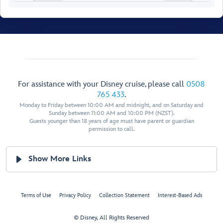
Walt Disney
For assistance with your Disney cruise, please call
0508
Theatre
765 433
.
Monday to Friday between 10:00 AM and midnight, and on Saturday and
Sunday between 11:00 AM and 10:00 PM (NZST).
Guests younger than 18 years of age must have parent or guardian
permission to call.
Show More Links
Restroom
Restroom
Preludes
Preludes
Terms of Use
Privacy Policy
Collection Statement
Interest-Based Ads
Forward Elevator
Lobby
© Disney, All Rights Reserved