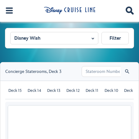
Disney Wish
Filter
Concierge Staterooms
,
Deck 3
Deck 15
Deck 14
Deck 13
Deck 12
Deck 11
Deck 10
Deck 9