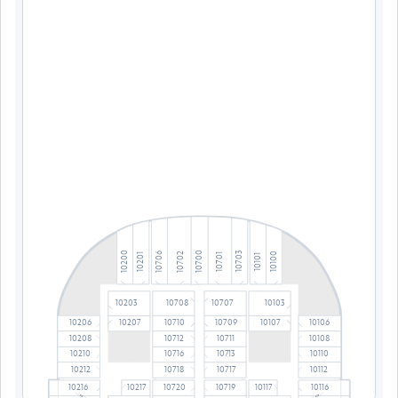
10700
10200
10703
10702
10706
10100
10701
10201
10101
10203
10708
10707
10103
10206
10710
10709
10106
10207
10107
10208
10712
10711
10108
10210
10716
10713
10110
10212
10718
10717
10112
10216
10217
10720
10719
10117
10116