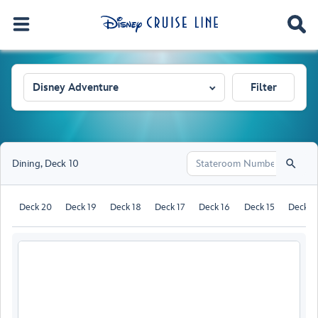
Disney Adventure
Filter
Dining
,
Deck 10
Deck 20
Deck 19
Deck 18
Deck 17
Deck 16
Deck 15
Deck 1