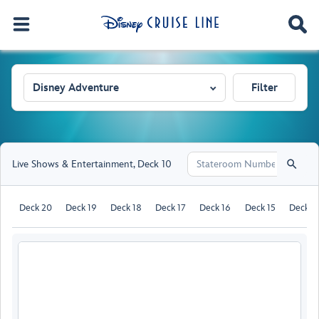
Disney Adventure
Filter
Live Shows & Entertainment
,
Deck 10
Deck 20
Deck 19
Deck 18
Deck 17
Deck 16
Deck 15
Deck 1