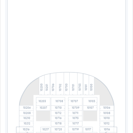
10700
10200
10703
10702
10706
10100
10701
10201
10101
10203
10708
10707
10103
10206
10710
10709
10106
10207
10107
10208
10712
10711
10108
10210
10716
10713
10110
10212
10718
10717
10112
10216
10217
10720
10719
10117
10116