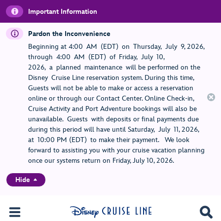
Important Information
Pardon the Inconvenience
Beginning at 4:00 AM (EDT) on Thursday, July 9, 2026,
through 4:00 AM (EDT) of Friday, July 10,
2026, a planned maintenance will be performed on the
Disney Cruise Line reservation system. During this time,
Guests will not be able to make or access a reservation
online or through our Contact Center. Online Check-in,
Cruise Activity and Port Adventure bookings will also be
unavailable. Guests with deposits or final payments due
during this period will have until Saturday, July 11, 2026,
at 10:00 PM (EDT) to make their payment. We look
forward to assisting you with your cruise vacation planning
once our systems return on Friday, July 10, 2026.
Hide