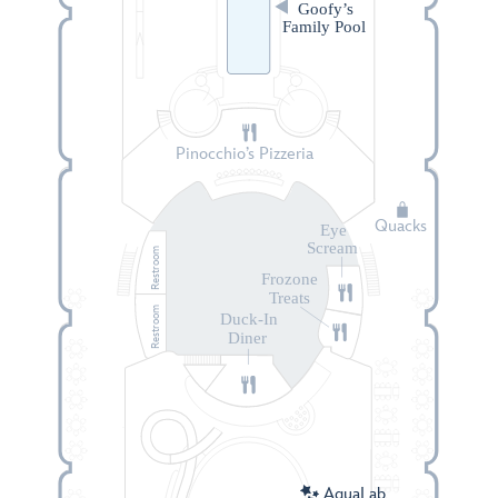
Goofy’s
Family Pool
Pinocchio’s Pizzeria
Quacks
Eye
Scream
Restroom
Frozone
Treats
Restroom
Duck-In
Diner
AquaLab