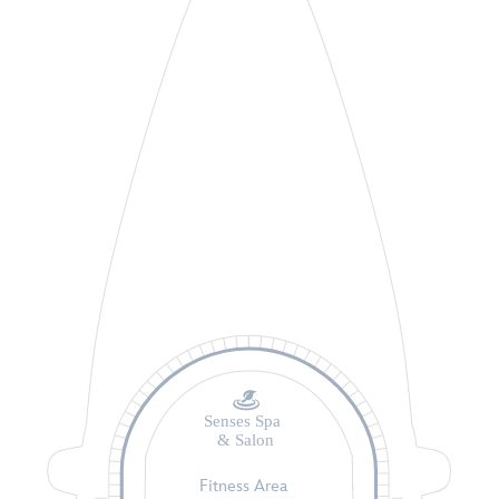
Senses Spa
& Salon
Fitness Area