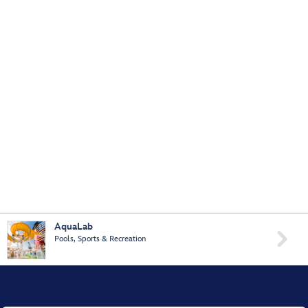
AquaLab

Pools, Sports & Recreation