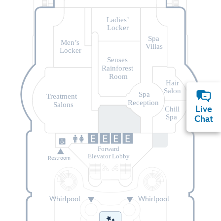
Ladies’
Locker
Spa
Men’s
Villas
Locker
Senses
Rainforest
Room
Hair
Salon
Spa
Treatment
Reception
Salons
Live
Chill
Spa
Chat
Forward
Elevator Lobby
Restroom
Whirlpool
Whirlpool