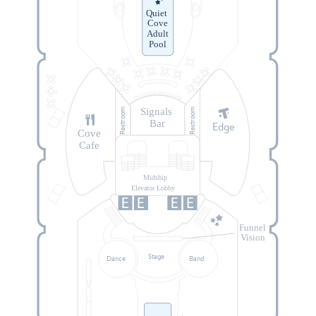
Quiet
Cove
Adult
Pool
Signals
Restroom
Restroom
Bar
Edge
Cove
Cafe
Midship
Elevator Lobby
Funnel
Vision
Stage
Dance
Band