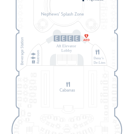
Nephews’ Splash Zone
Beverage Station
Aft Elevator
Lobby
Restroom
Daisy’s
De-Lites
Cabanas