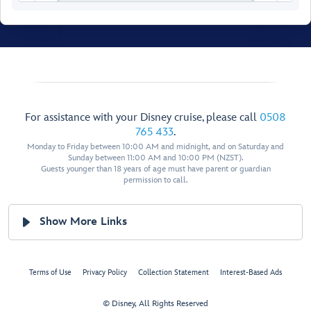
For assistance with your Disney cruise, please call
0508
765 433
.
Monday to Friday between 10:00 AM and midnight, and on Saturday and
Sunday between 11:00 AM and 10:00 PM (NZST).
Guests younger than 18 years of age must have parent or guardian
permission to call.
Walt Disney
Show More Links
Theatre
Terms of Use
Privacy Policy
Collection Statement
Interest-Based Ads
© Disney, All Rights Reserved