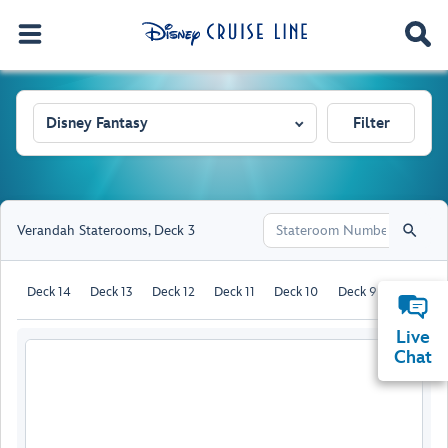
Disney Fantasy
Filter
Verandah Staterooms
,
Deck 3
Deck 14
Deck 13
Deck 12
Deck 11
Deck 10
Deck 9
Deck 8
Live
Chat