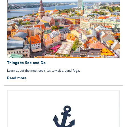
Things to See and Do
Learn about the must-see sites to visit around Riga.
Read more