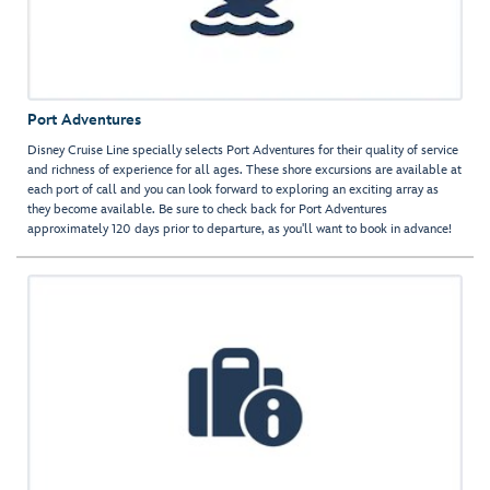
Port Adventures
Disney Cruise Line specially selects Port Adventures for their quality of service
and richness of experience for all ages. These shore excursions are available at
each port of call and you can look forward to exploring an exciting array as
they become available. Be sure to check back for Port Adventures
approximately 120 days prior to departure, as you'll want to book in advance!