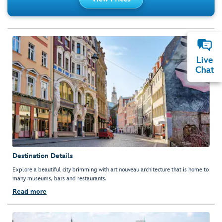
Live
Chat
Destination Details
Explore a beautiful city brimming with art nouveau architecture that is home to
many museums, bars and restaurants.
Read more