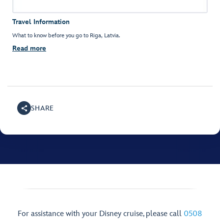
Travel Information
What to know before you go to Riga, Latvia.
Read more
SHARE
For assistance with your Disney cruise, please call
0508