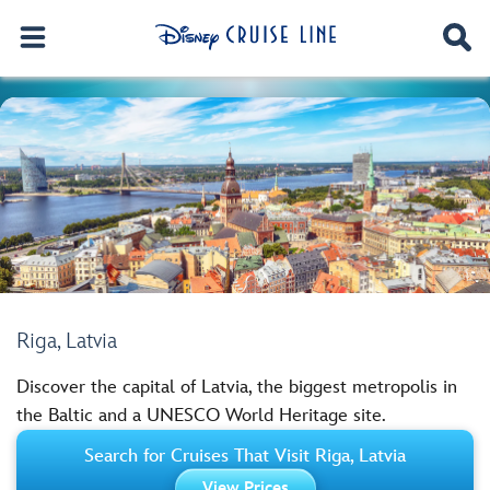
Riga, Latvia
Discover the capital of Latvia, the biggest metropolis in
the Baltic and a UNESCO World Heritage site.
Search for Cruises That Visit Riga, Latvia
View Prices