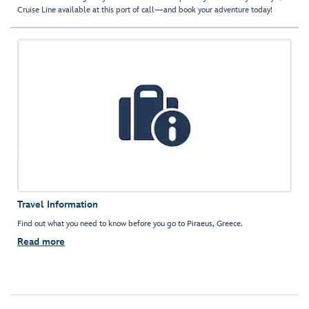
Cruise Line available at this port of call—and book your adventure today!
Travel Information
Find out what you need to know before you go to Piraeus, Greece.
Read more