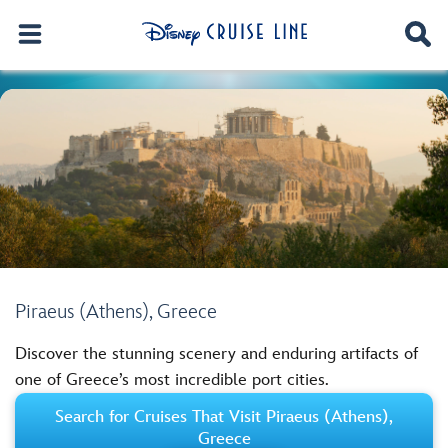
Piraeus (Athens), Greece
Discover the stunning scenery and enduring artifacts of
one of Greece’s most incredible port cities.
Search for Cruises That Visit Piraeus (Athens),
Greece