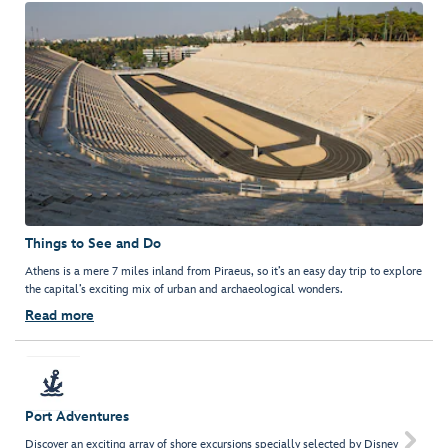
Things to See and Do
Athens is a mere 7 miles inland from Piraeus, so it’s an easy day trip to explore
the capital’s exciting mix of urban and archaeological wonders.
Read more
Port Adventures

Discover an exciting array of shore excursions specially selected by Disney