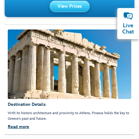
View Prices
Live
Chat
Destination Details
With its historic architecture and proximity to Athens, Piraeus holds the key to
Greece’s past and future.
Read more