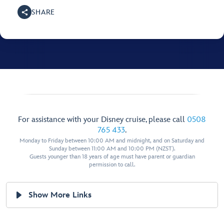
SHARE
For assistance with your Disney cruise, please call
0508
765 433
.
Monday to Friday between 10:00 AM and midnight, and on Saturday and
Sunday between 11:00 AM and 10:00 PM (NZST).
Guests younger than 18 years of age must have parent or guardian
permission to call.
Show More Links