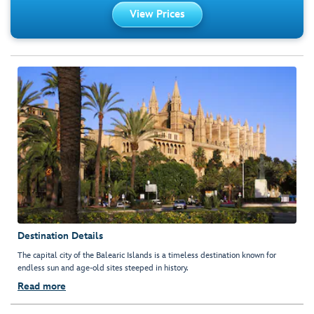
View Prices
Destination Details
The capital city of the Balearic Islands is a timeless destination known for
endless sun and age-old sites steeped in history.
Read more