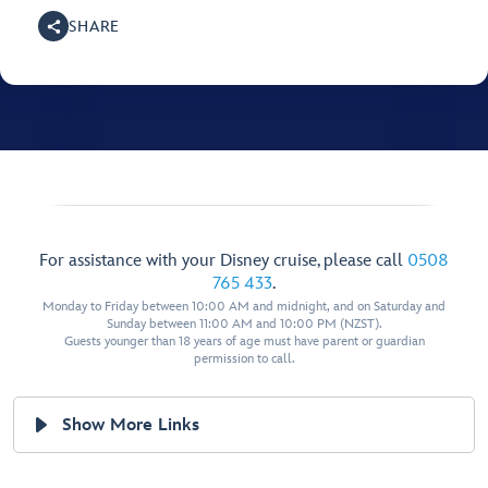
SHARE
For assistance with your Disney cruise, please call
0508
765 433
.
Monday to Friday between 10:00 AM and midnight, and on Saturday and
Sunday between 11:00 AM and 10:00 PM (NZST).
Guests younger than 18 years of age must have parent or guardian
permission to call.
Show More Links