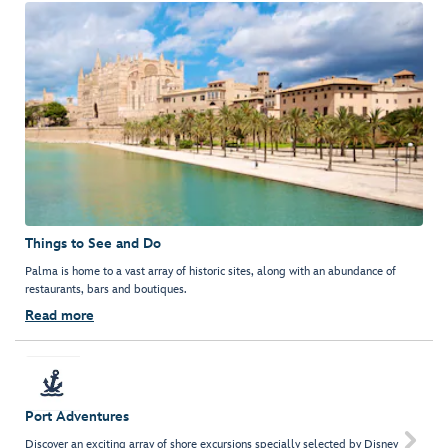
Things to See and Do
Palma is home to a vast array of historic sites, along with an abundance of
restaurants, bars and boutiques.
Read more
Port Adventures

Discover an exciting array of shore excursions specially selected by Disney