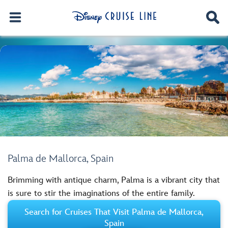
Palma de Mallorca, Spain
Brimming with antique charm, Palma is a vibrant city that
is sure to stir the imaginations of the entire family.
Search for Cruises That Visit Palma de Mallorca,
Spain