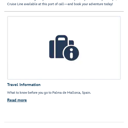
Cruise Line available at this port of call—and book your adventure today!
Travel Information
What to know before you go to Palma de Mallorca, Spain.
Read more