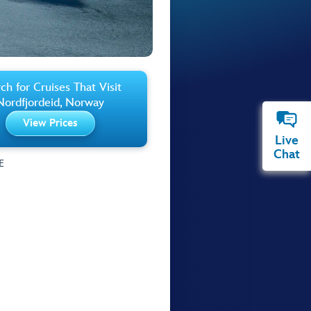
ch for Cruises That Visit
Nordfjordeid, Norway
View Prices
Live
Chat
E