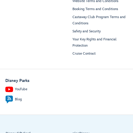
Website Terms and Conditions
Booking Terms and Conditions
Castaway Club Program Terms and
Conditions
Safety and Security
Your Key Rights and Financial
Protection
Cruise Contract
Disney Parks
YouTube
Blog