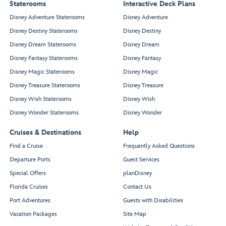
Staterooms
Interactive Deck Plans
Disney Adventure Staterooms
Disney Adventure
Disney Destiny Staterooms
Disney Destiny
Disney Dream Staterooms
Disney Dream
Disney Fantasy Staterooms
Disney Fantasy
Disney Magic Staterooms
Disney Magic
Disney Treasure Staterooms
Disney Treasure
Disney Wish Staterooms
Disney Wish
Disney Wonder Staterooms
Disney Wonder
Cruises & Destinations
Help
Find a Cruise
Frequently Asked Questions
Departure Ports
Guest Services
Special Offers
planDisney
Florida Cruises
Contact Us
Port Adventures
Guests with Disabilities
Vacation Packages
Site Map