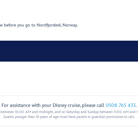
w before you go to Nordfjordeid, Norway.
For assistance with your Disney cruise, please call
0508 765 433
.
y between 10:00 AM and midnight, and on Saturday and Sunday between 11:00 AM and 
Guests younger than 18 years of age must have parent or guardian permission to call.