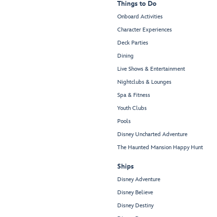
Things to Do
Onboard Activities
Character Experiences
Deck Parties
Dining
Live Shows & Entertainment
Nightclubs & Lounges
Spa & Fitness
Youth Clubs
Pools
Disney Uncharted Adventure
The Haunted Mansion Happy Hunt
Ships
Disney Adventure
Disney Believe
Disney Destiny