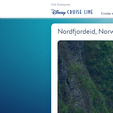
Visit Disney.com
Cruise 
Nordfjordeid, Nor