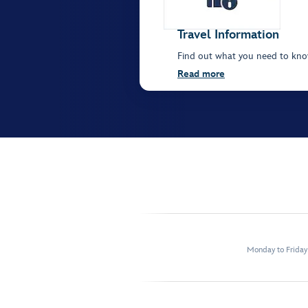
Travel Information
Find out what you need to kno
Read more
Monday to Frida