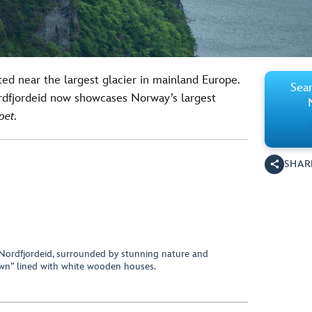
ated near the largest glacier in mainland Europe.
Sear
rdfjordeid now showcases Norway’s largest
pet
.
SHAR
 Nordfjordeid, surrounded by stunning nature and
own” lined with white wooden houses.