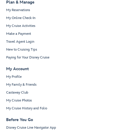
Plan & Manage
My Reservations
My Online Check-In
My Cruise Activities
Make a Payment
Travel Agent Login
New to Cruising Tips
Paying for Your Disney Cruise
My Account
My Profile
My Family & Friends
Castaway Club
My Cruise Photos
My Cruise History and Folio
Before You Go
Disney Cruise Line Navigator App