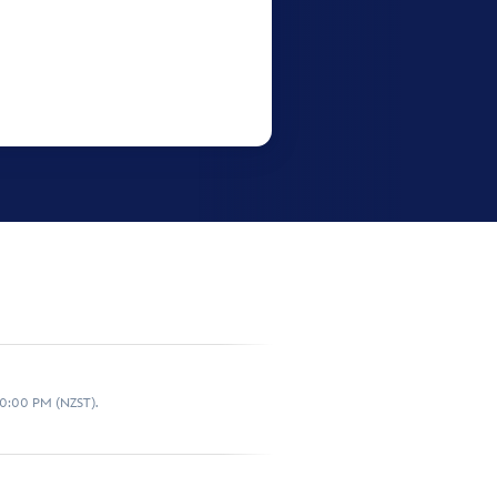
10:00 PM (NZST).