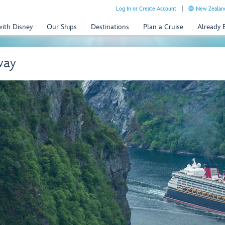
Log In or Create Account
New Zealand
with Disney
Our Ships
Destinations
Plan a Cruise
Already
way