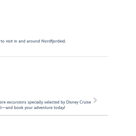
to visit in and around Nordfjordeid.

hore excursions specially selected by Disney Cruise
call—and book your adventure today!