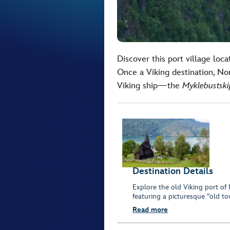
Discover this port village loc
Once a Viking destination, No
Viking ship—the
Myklebustski
Destination Details
Explore the old Viking port of
featuring a picturesque ”old t
Read more