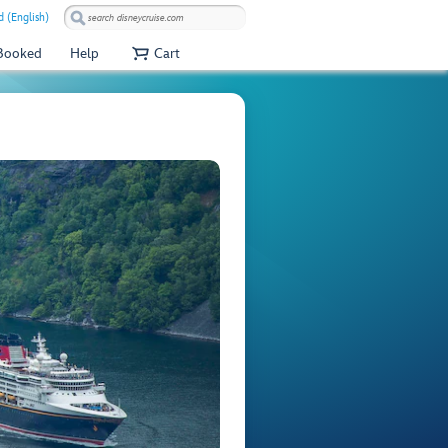
 (English)
 Booked
Help
Cart