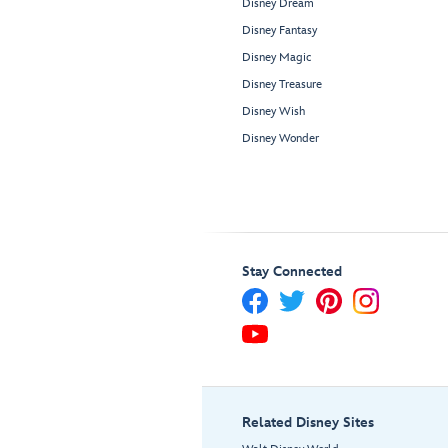
Disney Dream
Disney Fantasy
Disney Magic
Disney Treasure
Disney Wish
Disney Wonder
Stay Connected
Related Disney Sites