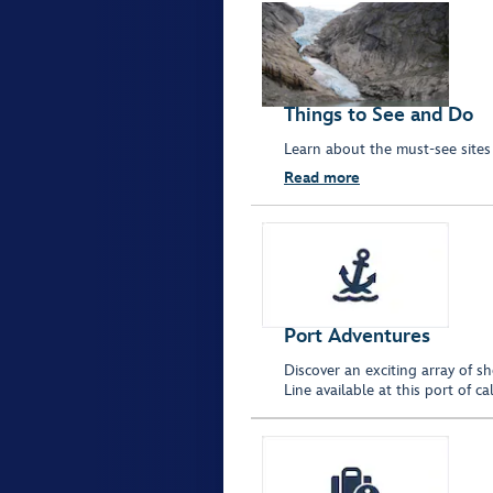
Things to See and Do
Learn about the must-see sites 
Read more
Port Adventures
Discover an exciting array of s
Line available at this port of 