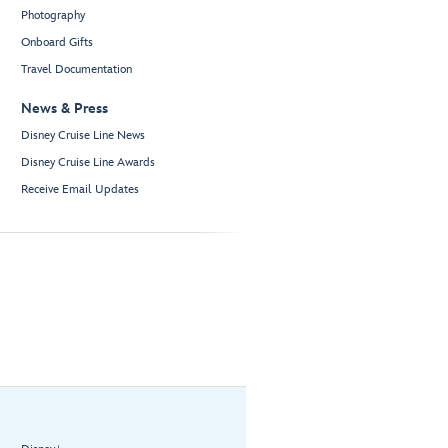
Photography
Onboard Gifts
Travel Documentation
News & Press
Disney Cruise Line News
Disney Cruise Line Awards
Receive Email Updates