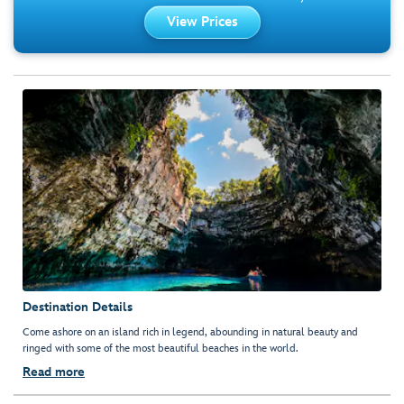
View Prices
Destination Details
Come ashore on an island rich in legend, abounding in natural beauty and
ringed with some of the most beautiful beaches in the world.
Read more