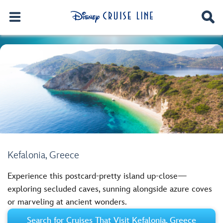
Kefalonia, Greece
Experience this postcard-pretty island up-close—
exploring secluded caves, sunning alongside azure coves
or marveling at ancient wonders.
Search for Cruises That Visit Kefalonia, Greece