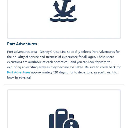
Port Adventures
Port adventures area - Disney Cruise Line specially selects Port Adventures for
their quality of service and richness of experience for all ages. These shore
excursions are available at each port of call and you can look forward to
exploring an exciting array as they become available. Be sure to check back for
Port Adventures
approximately 120 days prior to departure, as you'll want to
book in advance!