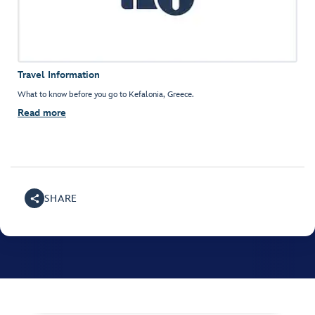
Travel Information
What to know before you go to Kefalonia, Greece.
Read more
SHARE