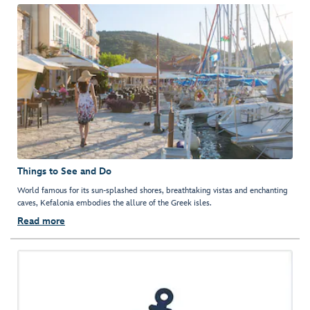
Things to See and Do
World famous for its sun-splashed shores, breathtaking vistas and enchanting
caves, Kefalonia embodies the allure of the Greek isles.
Read more