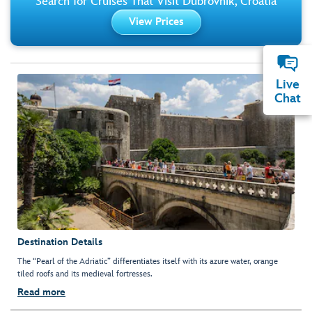
Search for Cruises That Visit Dubrovnik, Croatia
View Prices
Live
Chat
Destination Details
The “Pearl of the Adriatic” differentiates itself with its azure water, orange
tiled roofs and its medieval fortresses.
Read more