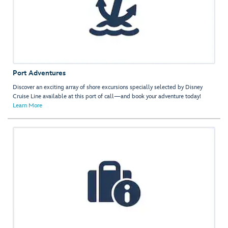
Port Adventures
Discover an exciting array of shore excursions specially selected by Disney
Cruise Line available at this port of call—and book your adventure today!
Learn More