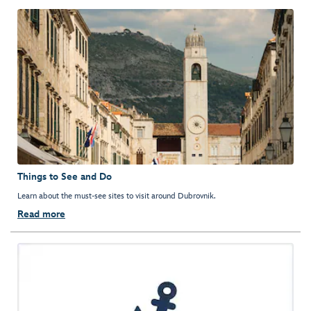
Things to See and Do
Learn about the must-see sites to visit around Dubrovnik.
Read more