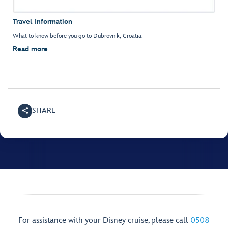
Travel Information
What to know before you go to Dubrovnik, Croatia.
Read more
SHARE
For assistance with your Disney cruise, please call
0508