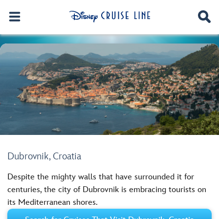
Dubrovnik, Croatia
Despite the mighty walls that have surrounded it for
centuries, the city of Dubrovnik is embracing tourists on
its Mediterranean shores.