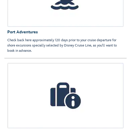
Port Adventures
Check back here approximately 120 days prior to your cruise departure for
shore excursions specially selected by Disney Cruise Line, as you'll want to
book in advance.