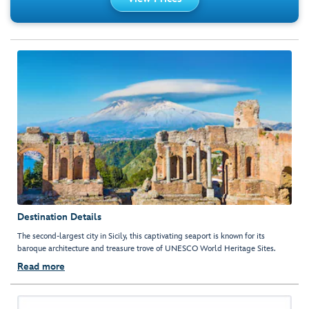
Destination Details
The second-largest city in Sicily, this captivating seaport is known for its
baroque architecture and treasure trove of UNESCO World Heritage Sites.
Read more