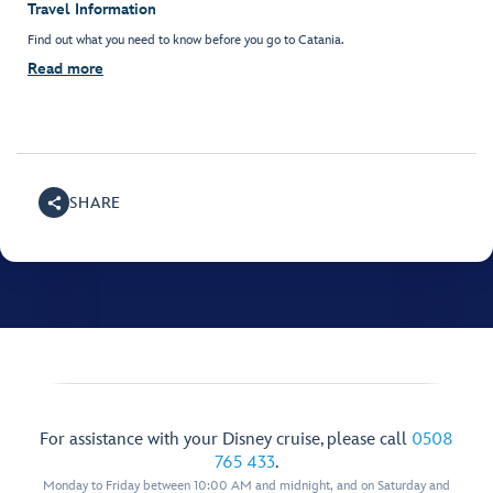
Travel Information
Find out what you need to know before you go to Catania.
Read more
SHARE
For assistance with your Disney cruise, please call
0508
765 433
.
Monday to Friday between 10:00 AM and midnight, and on Saturday and