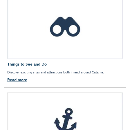
Things to See and Do
Discover exciting sites and attractions both in and around Catania.
Read more