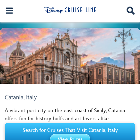
Catania, Italy
A vibrant port city on the east coast of Sicily, Catania
offers fun for history buffs and art lovers alike.
Search for Cruises That Visit Catania, Italy
View Prices