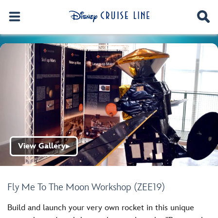
View Gallery
▶
Fly Me To The Moon Workshop (ZEE19)
Build and launch your very own rocket in this unique