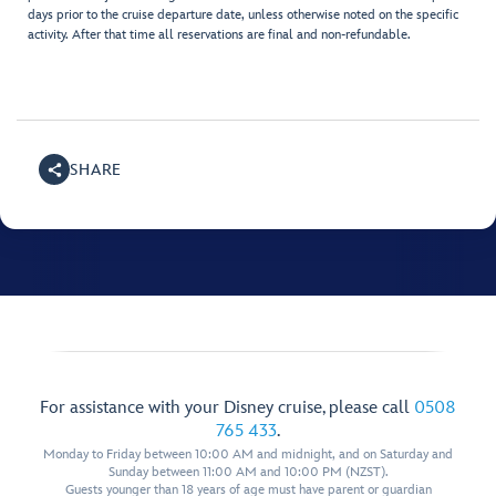
days prior to the cruise departure date, unless otherwise noted on the specific
activity. After that time all reservations are final and non-refundable.
SHARE
For assistance with your Disney cruise, please call
0508
765 433
.
Monday to Friday between 10:00 AM and midnight, and on Saturday and
Sunday between 11:00 AM and 10:00 PM (NZST).
Guests younger than 18 years of age must have parent or guardian