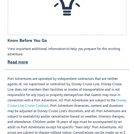
Know Before You Go
View important additional information to help you prepare for this exciting
adventure.
Read more
Port Adventures are operated by independent contractors that are neither
agents of, nor supervised or controlled by, Disney Cruise Line. Disney Cruise
Line does not maintain their facilities or modes of transportation and is not
responsible for any injury or property damage/loss that Guests may incur in
connection with a Port Adventure. All Port Adventures are subject to the
Disney
Cruise Line Cruise Contract
. Port Adventure itineraries, content and durations
may be adjusted at Disney Cruise Line’s discretion, and all Port Adventures are
subject to availability and/or cancellation based on weather, itinerary changes,
and attendance. Children under 18 years of age must be accompanied by an
adult on Port Adventures except for specific "teen only" Port Adventures. All
prices are subject to change without notice. Cancellations can be made up to 3