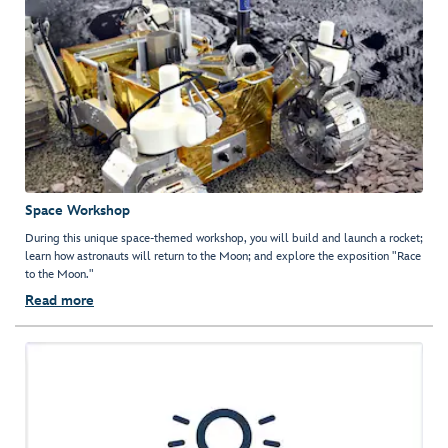
Space Workshop
During this unique space-themed workshop, you will build and launch a rocket;
learn how astronauts will return to the Moon; and explore the exposition "Race
to the Moon."
Read more