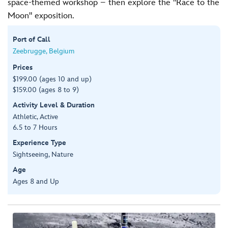
space-themed workshop – then explore the "Race to the
Moon" exposition.
Port of Call
Zeebrugge, Belgium
Prices
$199.00 (ages 10 and up)
$159.00 (ages 8 to 9)
Activity Level & Duration
Athletic, Active
6.5 to 7 Hours
Experience Type
Sightseeing, Nature
Age
Ages 8 and Up