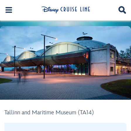
Tallinn and Maritime Museum (TA14)