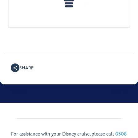
SHARE
For assistance with your Disney cruise, please call
0508