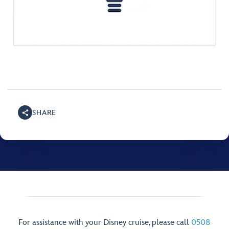
SHARE
For assistance with your Disney cruise, please call
0508