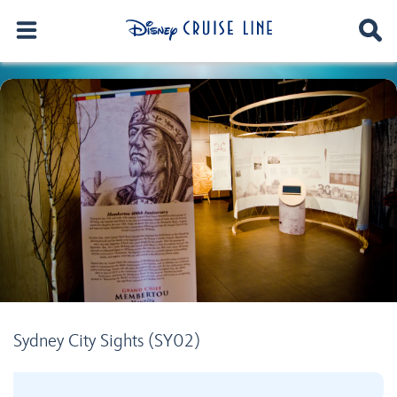
Sydney City Sights (SY02)