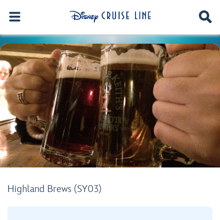
Highland Brews (SY03)