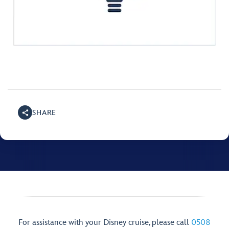
SHARE
For assistance with your Disney cruise, please call
0508