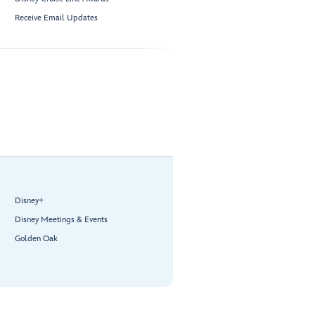
Receive Email Updates
Disney+
Disney Meetings & Events
Golden Oak