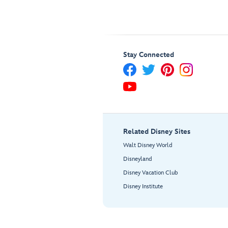
Stay Connected
Related Disney Sites
Walt Disney World
Disneyland
Disney Vacation Club
Disney Institute