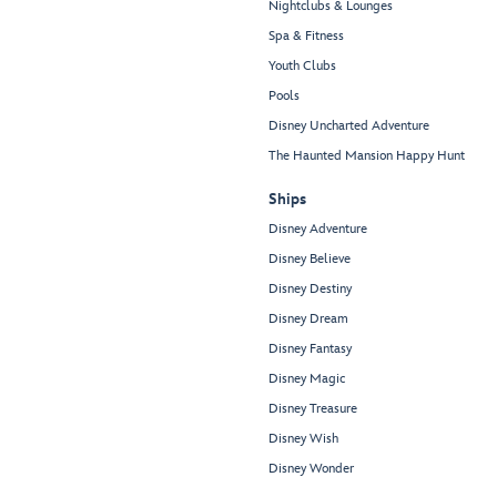
Nightclubs & Lounges
Spa & Fitness
Youth Clubs
Pools
Disney Uncharted Adventure
The Haunted Mansion Happy Hunt
Ships
Disney Adventure
Disney Believe
Disney Destiny
Disney Dream
Disney Fantasy
Disney Magic
Disney Treasure
Disney Wish
Disney Wonder