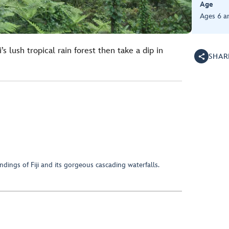
Age
Ages 6 a
’s lush tropical rain forest then take a dip in
SHAR
ndings of Fiji and its gorgeous cascading waterfalls.