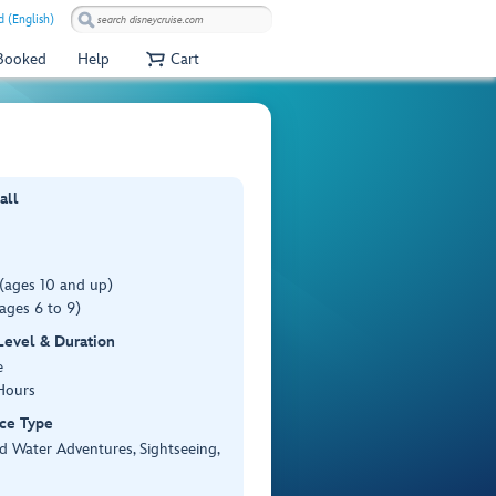
 (English)
 Booked
Help
Cart
all
(ages 10 and up)
ages 6 to 9)
 Level & Duration
e
Hours
ce Type
d Water Adventures, Sightseeing,