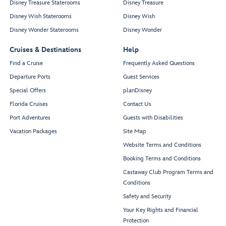
Disney Treasure Staterooms
Disney Treasure
Disney Wish Staterooms
Disney Wish
Disney Wonder Staterooms
Disney Wonder
Cruises & Destinations
Help
Find a Cruise
Frequently Asked Questions
Departure Ports
Guest Services
Special Offers
planDisney
Florida Cruises
Contact Us
Port Adventures
Guests with Disabilities
Vacation Packages
Site Map
Website Terms and Conditions
Booking Terms and Conditions
Castaway Club Program Terms and
Conditions
Safety and Security
Your Key Rights and Financial
Protection