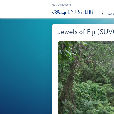
Visit Disney.com
Cruise 
Jewels of Fiji (SUV