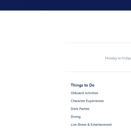
Monday to Frida
Things to Do
Onboard Activities
Character Experiences
Deck Parties
Dining
Live Shows & Entertainment