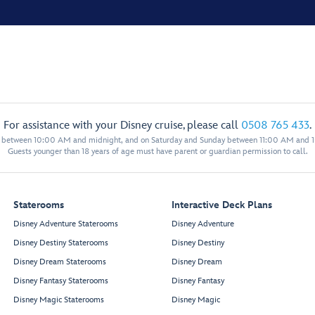
For assistance with your Disney cruise, please call
0508 765 433
.
y between 10:00 AM and midnight, and on Saturday and Sunday between 11:00 AM and 
Guests younger than 18 years of age must have parent or guardian permission to call.
Staterooms
Interactive Deck Plans
Disney Adventure Staterooms
Disney Adventure
Disney Destiny Staterooms
Disney Destiny
Disney Dream Staterooms
Disney Dream
Disney Fantasy Staterooms
Disney Fantasy
Disney Magic Staterooms
Disney Magic