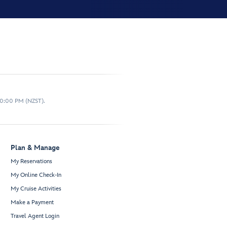
10:00 PM (NZST).
Plan & Manage
My Reservations
My Online Check-In
My Cruise Activities
Make a Payment
Travel Agent Login