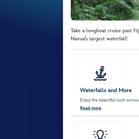
Take a longboat cruise past Fiji
Navua’s largest waterfall!
Waterfalls and More
Enjoy the beautiful lush surrou
Read more