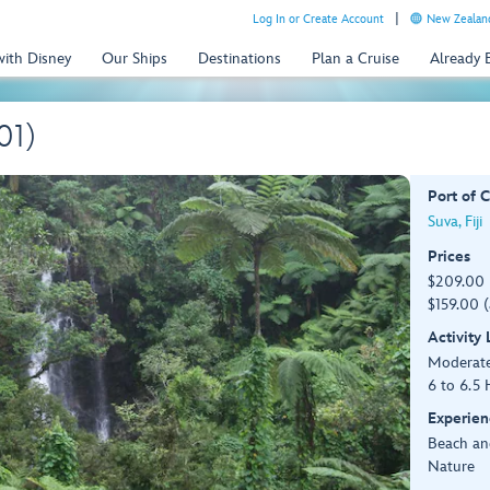
Log In or Create Account
New Zealand
with Disney
Our Ships
Destinations
Plan a Cruise
Already
01)
Port of C
Suva, Fiji
Prices
$209.00 
$159.00 (
Activity
Moderat
6 to 6.5 
Experien
Beach an
Nature