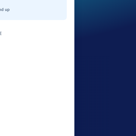
nd up
E