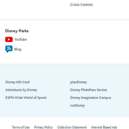
Cruise Contract
Disney Parks
YouTube
Blog
Disney Gift Card
planDisney
Adventures by Disney
Disney PhotoPass Service
ESPN Wide World of Sports
Disney Imagination Campus
runDisney
Terms of Use
Privacy Policy
Collection Statement
Interest-Based Ads