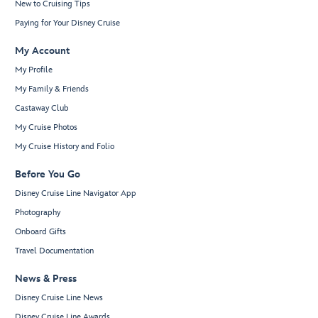
New to Cruising Tips
Paying for Your Disney Cruise
My Account
My Profile
My Family & Friends
Castaway Club
My Cruise Photos
My Cruise History and Folio
Before You Go
Disney Cruise Line Navigator App
Photography
Onboard Gifts
Travel Documentation
News & Press
Disney Cruise Line News
Disney Cruise Line Awards