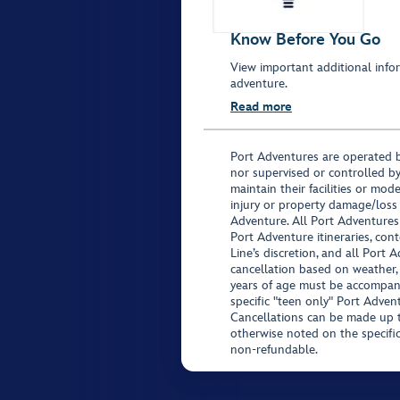
Know Before You Go
View important additional infor
adventure.
Read more
Port Adventures are operated b
nor supervised or controlled by
maintain their facilities or mod
injury or property damage/loss
Adventure. All Port Adventures
Port Adventure itineraries, co
Line’s discretion, and all Port 
cancellation based on weather,
years of age must be accompan
specific "teen only" Port Advent
Cancellations can be made up to
otherwise noted on the specific 
non-refundable.