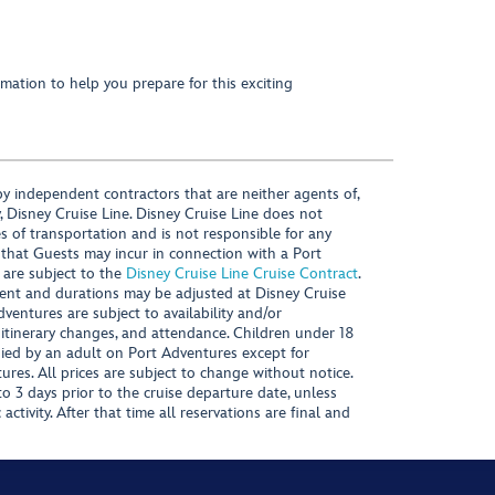
mation to help you prepare for this exciting
y independent contractors that are neither agents of,
, Disney Cruise Line. Disney Cruise Line does not
es of transportation and is not responsible for any
 that Guests may incur in connection with a Port
 are subject to the
Disney Cruise Line Cruise Contract
.
ntent and durations may be adjusted at Disney Cruise
Adventures are subject to availability and/or
 itinerary changes, and attendance. Children under 18
ied by an adult on Port Adventures except for
ures. All prices are subject to change without notice.
 3 days prior to the cruise departure date, unless
activity. After that time all reservations are final and