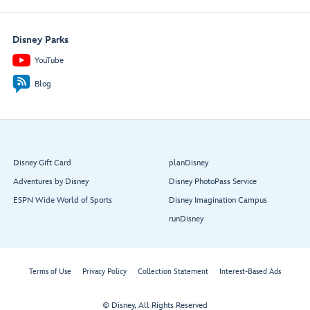
Disney Parks
YouTube
Blog
Disney Gift Card
planDisney
Adventures by Disney
Disney PhotoPass Service
ESPN Wide World of Sports
Disney Imagination Campus
runDisney
Terms of Use
Privacy Policy
Collection Statement
Interest-Based Ads
© Disney, All Rights Reserved