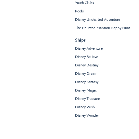
Youth Clubs
Pools
Disney Uncharted Adventure
The Haunted Mansion Happy Hunt
Ships
Disney Adventure
Disney Believe
Disney Destiny
Disney Dream
Disney Fantasy
Disney Magic
Disney Treasure
Disney Wish
Disney Wonder