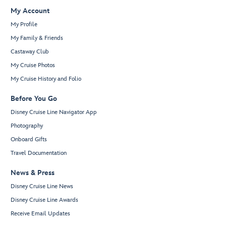
My Account
My Profile
My Family & Friends
Castaway Club
My Cruise Photos
My Cruise History and Folio
Before You Go
Disney Cruise Line Navigator App
Photography
Onboard Gifts
Travel Documentation
News & Press
Disney Cruise Line News
Disney Cruise Line Awards
Receive Email Updates