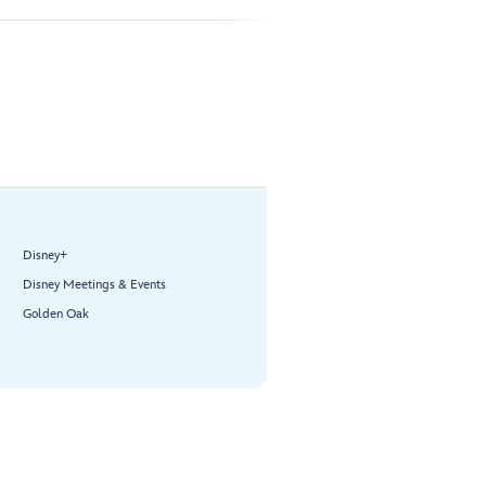
Disney+
Disney Meetings & Events
Golden Oak