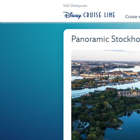
Visit Disney.com
Cruise 
Panoramic Stockh