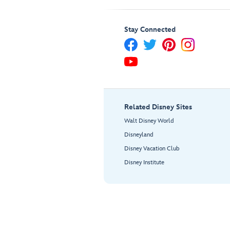
Stay Connected
Related Disney Sites
Walt Disney World
Disneyland
Disney Vacation Club
Disney Institute