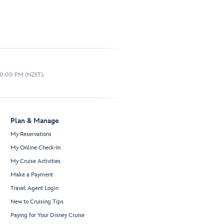
10:00 PM (NZST).
Plan & Manage
My Reservations
My Online Check-In
My Cruise Activities
Make a Payment
Travel Agent Login
New to Cruising Tips
Paying for Your Disney Cruise