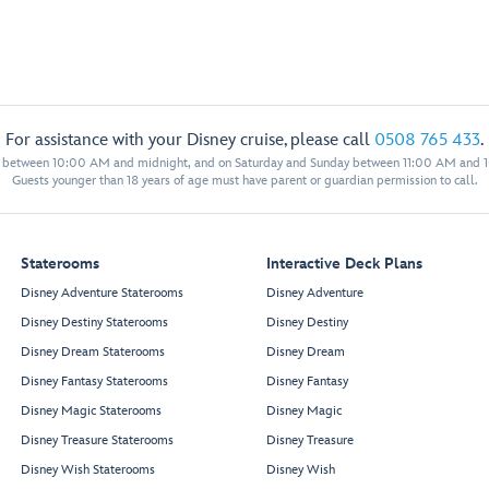
For assistance with your Disney cruise, please call
0508 765 433
.
y between 10:00 AM and midnight, and on Saturday and Sunday between 11:00 AM and 
Guests younger than 18 years of age must have parent or guardian permission to call.
Staterooms
Interactive Deck Plans
Disney Adventure Staterooms
Disney Adventure
Disney Destiny Staterooms
Disney Destiny
Disney Dream Staterooms
Disney Dream
Disney Fantasy Staterooms
Disney Fantasy
Disney Magic Staterooms
Disney Magic
Disney Treasure Staterooms
Disney Treasure
Disney Wish Staterooms
Disney Wish