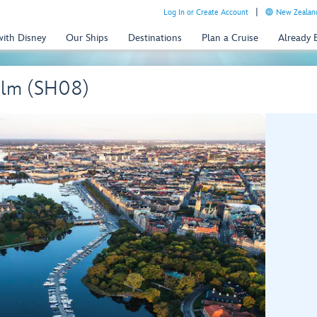
Log In or Create Account
New Zealand
with Disney
Our Ships
Destinations
Plan a Cruise
Already
olm (SH08)