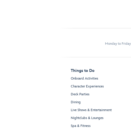
Monday to Frida
Things to Do
Onboard Activities
Character Experiences
Deck Parties
Dining
Live Shows & Entertainment
Nightclubs & Lounges
Spa & Fitness