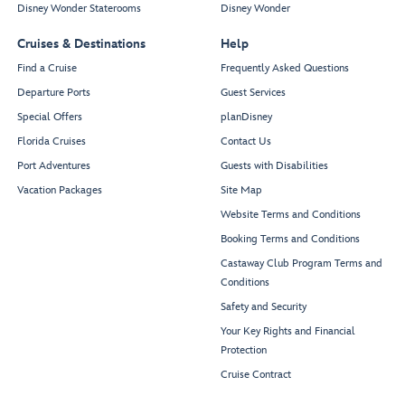
Disney Wonder Staterooms
Disney Wonder
Cruises & Destinations
Help
Find a Cruise
Frequently Asked Questions
Departure Ports
Guest Services
Special Offers
planDisney
Florida Cruises
Contact Us
Port Adventures
Guests with Disabilities
Vacation Packages
Site Map
Website Terms and Conditions
Booking Terms and Conditions
Castaway Club Program Terms and
Conditions
Safety and Security
Your Key Rights and Financial
Protection
Cruise Contract