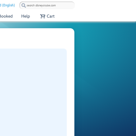
 (English)
 Booked
Help
Cart