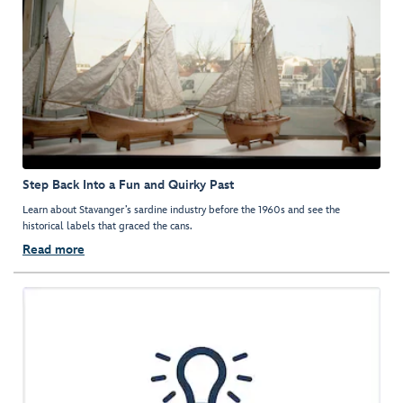
Step Back Into a Fun and Quirky Past
Learn about Stavanger’s sardine industry before the 1960s and see the
historical labels that graced the cans.
Read more