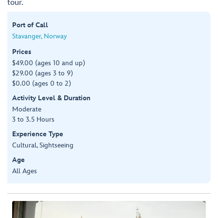
tour.
Port of Call
Stavanger, Norway
Prices
$49.00 (ages 10 and up)
$29.00 (ages 3 to 9)
$0.00 (ages 0 to 2)
Activity Level & Duration
Moderate
3 to 3.5 Hours
Experience Type
Cultural, Sightseeing
Age
All Ages