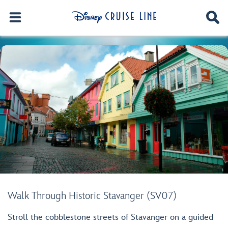
Walk Through Historic Stavanger (SV07)
Stroll the cobblestone streets of Stavanger on a guided