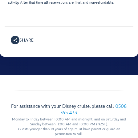
activity. After that time all reservations are final and non-refundable.
SHARE
For assistance with your Disney cruise, please call
0508
765 433
.
Monday to Friday between 10:00 AM and midnight, and on Saturday and
Sunday between 11:00 AM and 10:00 PM (NZST).
Guests younger than 18 years of age must have parent or guardian
permission to call.