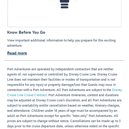
Know Before You Go
View important additional information to help you prepare for this exciting
adventure.
Read more
Port Adventures are operated by independent contractors that are neither
agents of, nor supervised or controlled by, Disney Cruise Line. Disney Cruise
Line does not maintain their facilities or modes of transportation and is not
responsible for any injury or property damage/loss that Guests may incur in
connection with a Port Adventure. All Port Adventures are subject to the
Disney
Cruise Line Cruise Contract
. Port Adventure itineraries, content and durations
may be adjusted at Disney Cruise Line’s discretion, and all Port Adventures are
subject to availability and/or cancellation based on weather, itinerary changes,
and attendance. Children under 18 years of age must be accompanied by an
adult on Port Adventures except for specific "teen only" Port Adventures. All
prices are subject to change without notice. Cancellations can be made up to 3
days prior to the cruise departure date, unless otherwise noted on the specific