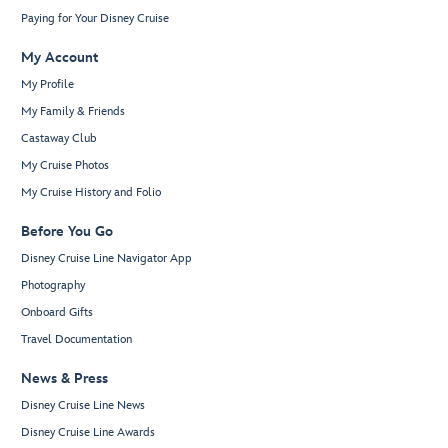
Paying for Your Disney Cruise
My Account
My Profile
My Family & Friends
Castaway Club
My Cruise Photos
My Cruise History and Folio
Before You Go
Disney Cruise Line Navigator App
Photography
Onboard Gifts
Travel Documentation
News & Press
Disney Cruise Line News
Disney Cruise Line Awards