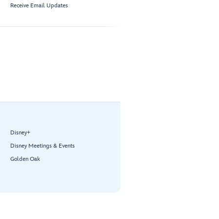
Receive Email Updates
Disney+
Disney Meetings & Events
Golden Oak