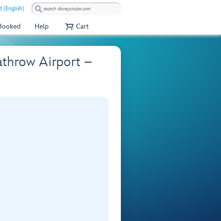
 (English)
 Booked
Help
Cart
athrow Airport –