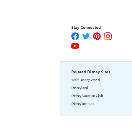
Stay Connected
Related Disney Sites
Walt Disney World
Disneyland
Disney Vacation Club
Disney Institute