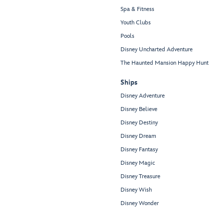
Spa & Fitness
Youth Clubs
Pools
Disney Uncharted Adventure
The Haunted Mansion Happy Hunt
Ships
Disney Adventure
Disney Believe
Disney Destiny
Disney Dream
Disney Fantasy
Disney Magic
Disney Treasure
Disney Wish
Disney Wonder