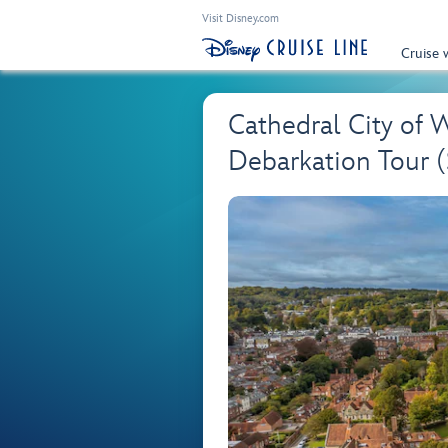
Visit Disney.com
Cruise 
Cathedral City of 
Debarkation Tour