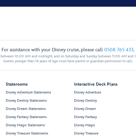
For assistance with your Disney cruise, please call
0508 765 433
.
y between 10:00 AM and midnight, and on Saturday and Sunday between 11:00 AM and 
Guests younger than 18 years of age must have parent or guardian permission to call.
Staterooms
Interactive Deck Plans
Disney Adventure Staterooms
Disney Adventure
Disney Destiny Staterooms
Disney Destiny
Disney Dream Staterooms
Disney Dream
Disney Fantasy Staterooms
Disney Fantasy
Disney Magic Staterooms
Disney Magic
Disney Treasure Staterooms
Disney Treasure