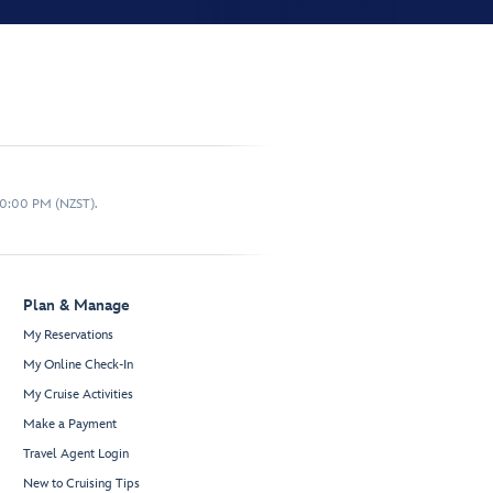
10:00 PM (NZST).
Plan & Manage
My Reservations
My Online Check-In
My Cruise Activities
Make a Payment
Travel Agent Login
New to Cruising Tips