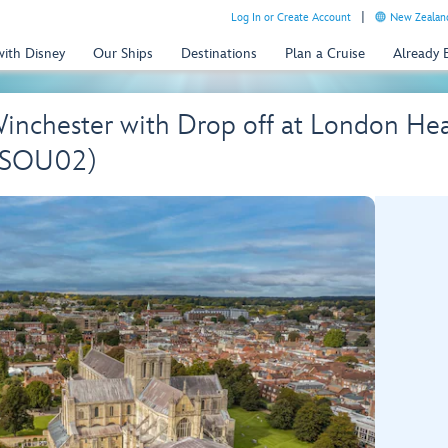
Log In or Create Account
New Zealand
with Disney
Our Ships
Destinations
Plan a Cruise
Already
Winchester with Drop off at London He
 (SOU02)