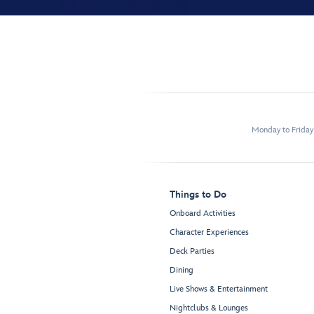
Monday to Frida
Things to Do
Onboard Activities
Character Experiences
Deck Parties
Dining
Live Shows & Entertainment
Nightclubs & Lounges