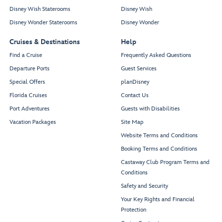
Disney Wish Staterooms
Disney Wish
Disney Wonder Staterooms
Disney Wonder
Cruises & Destinations
Help
Find a Cruise
Frequently Asked Questions
Departure Ports
Guest Services
Special Offers
planDisney
Florida Cruises
Contact Us
Port Adventures
Guests with Disabilities
Vacation Packages
Site Map
Website Terms and Conditions
Booking Terms and Conditions
Castaway Club Program Terms and
Conditions
Safety and Security
Your Key Rights and Financial
Protection