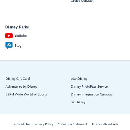
Cruise Contract
Disney Parks
YouTube
Blog
Disney Gift Card
planDisney
Adventures by Disney
Disney PhotoPass Service
ESPN Wide World of Sports
Disney Imagination Campus
runDisney
Terms of Use
Privacy Policy
Collection Statement
Interest-Based Ads