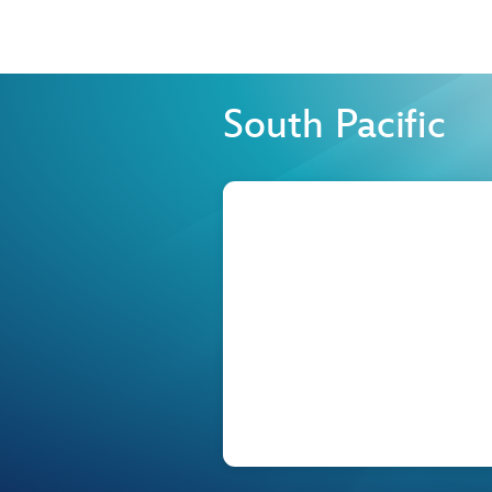
South Pacific
Browse list