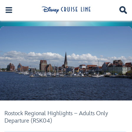
Rostock Regional Highlights – Adults Only
Departure (RSK04)