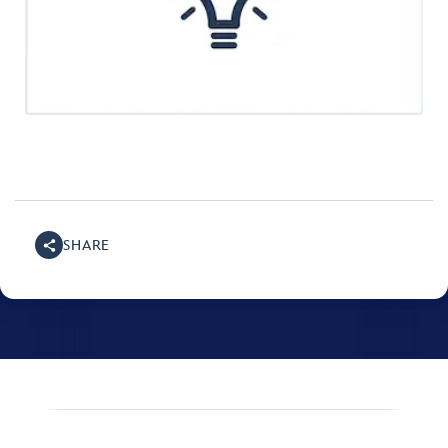
SHARE