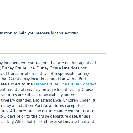
mation to help you prepare for this exciting
y independent contractors that are neither agents of,
, Disney Cruise Line. Disney Cruise Line does not
es of transportation and is not responsible for any
 that Guests may incur in connection with a Port
 are subject to the
Disney Cruise Line Cruise Contract
.
ntent and durations may be adjusted at Disney Cruise
Adventures are subject to availability and/or
 itinerary changes, and attendance. Children under 18
ied by an adult on Port Adventures except for
ures. All prices are subject to change without notice.
 3 days prior to the cruise departure date, unless
activity. After that time all reservations are final and