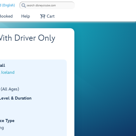
 (English)
 Booked
Help
Cart
With Driver Only
all
, Iceland
(All Ages)
 Level & Duration
ce Type
ng