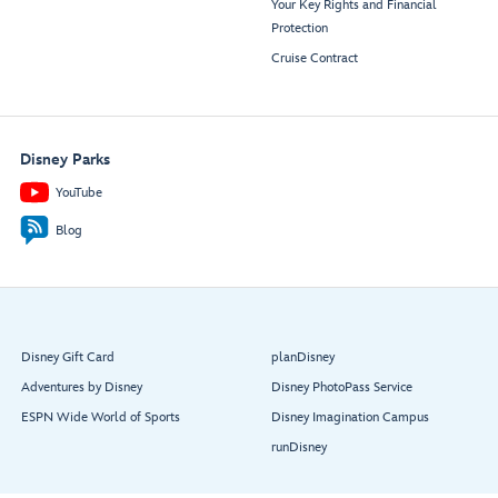
Your Key Rights and Financial
Protection
Cruise Contract
Disney Parks
YouTube
Blog
Disney Gift Card
planDisney
Adventures by Disney
Disney PhotoPass Service
ESPN Wide World of Sports
Disney Imagination Campus
runDisney