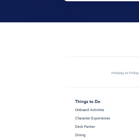
Monday to Frida
Things to Do
Onboard Activities
Character Experiences
Deck Parties
Dining