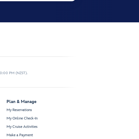
10:00 PM (NZST).
Plan & Manage
My Reservations
My Online Check-In
My Cruise Activities
Make a Payment