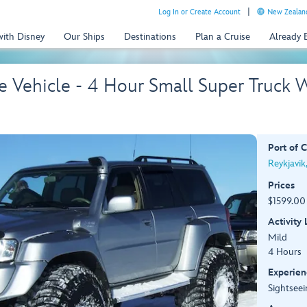
Log In or Create Account
New Zealand
with Disney
Our Ships
Destinations
Plan a Cruise
Already
te Vehicle - 4 Hour Small Super Truck 
Port of C
Reykjavik
Prices
$1599.00 
Activity
Mild
4 Hours
Experien
Sightseei