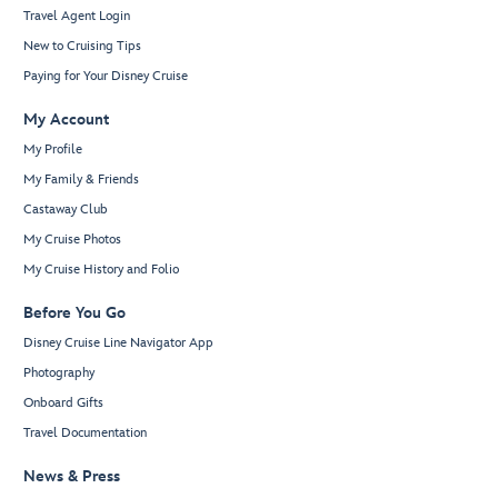
Travel Agent Login
New to Cruising Tips
Paying for Your Disney Cruise
My Account
My Profile
My Family & Friends
Castaway Club
My Cruise Photos
My Cruise History and Folio
Before You Go
Disney Cruise Line Navigator App
Photography
Onboard Gifts
Travel Documentation
News & Press