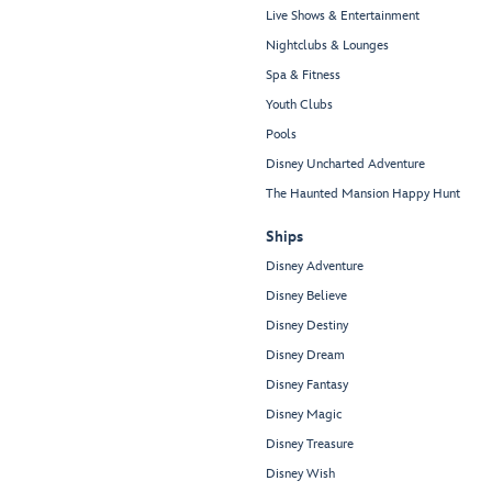
Live Shows & Entertainment
Nightclubs & Lounges
Spa & Fitness
Youth Clubs
Pools
Disney Uncharted Adventure
The Haunted Mansion Happy Hunt
Ships
Disney Adventure
Disney Believe
Disney Destiny
Disney Dream
Disney Fantasy
Disney Magic
Disney Treasure
Disney Wish