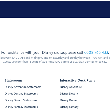
For assistance with your Disney cruise, please call
0508 765 433
.
y between 10:00 AM and midnight, and on Saturday and Sunday between 11:00 AM and 
Guests younger than 18 years of age must have parent or guardian permission to call.
Staterooms
Interactive Deck Plans
Disney Adventure Staterooms
Disney Adventure
Disney Destiny Staterooms
Disney Destiny
Disney Dream Staterooms
Disney Dream
Disney Fantasy Staterooms
Disney Fantasy