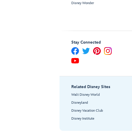
Disney Wonder
Stay Connected
Related Disney Sites
Walt Disney World
Disneyland
Disney Vacation Club
Disney Institute