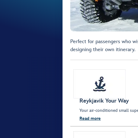
Perfect for passengers who wis
designing their own itinerary.
Reykjavik Your Way
Your air-conditioned small sup
Read more