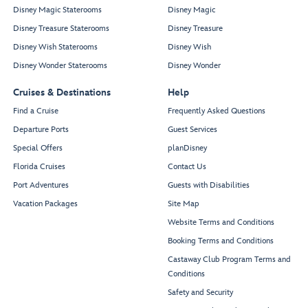
Disney Magic Staterooms
Disney Magic
Disney Treasure Staterooms
Disney Treasure
Disney Wish Staterooms
Disney Wish
Disney Wonder Staterooms
Disney Wonder
Cruises & Destinations
Help
Find a Cruise
Frequently Asked Questions
Departure Ports
Guest Services
Special Offers
planDisney
Florida Cruises
Contact Us
Port Adventures
Guests with Disabilities
Vacation Packages
Site Map
Website Terms and Conditions
Booking Terms and Conditions
Castaway Club Program Terms and
Conditions
Safety and Security