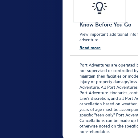
Know Before You Go
View important additional infor
adventure.
Read more
Port Adventures are operated b
nor supervised or controlled by
maintain their facilities or mod
injury or property damage/loss
Adventure. All Port Adventures
Port Adventure itineraries, co
Line’s discretion, and all Port 
cancellation based on weather,
years of age must be accompan
specific "teen only" Port Advent
Cancellations can be made up to
otherwise noted on the specific 
non-refundable.