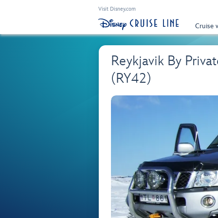
Visit Disney.com
Cruise 
Reykjavik By Priva
(RY42)