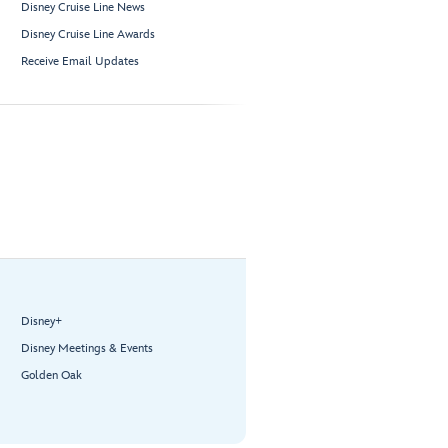
Disney Cruise Line News
Disney Cruise Line Awards
Receive Email Updates
Disney+
Disney Meetings & Events
Golden Oak