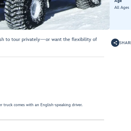
Age
All Ages
h to tour privately—or want the flexibility of
SHAR
er truck comes with an English-speaking driver.